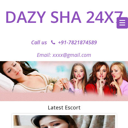
DAZY SHA 24X7
Call us
+91-7821874589‬
Email: xxxx@gmail.com
Latest Escort