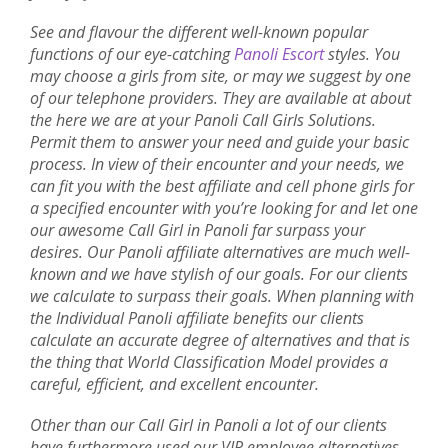
See and flavour the different well-known popular
functions of our eye-catching
Panoli Escort
styles. You
may choose a girls from site, or may we suggest by one
of our telephone providers. They are available at about
the here we are at your Panoli Call Girls Solutions.
Permit them to answer your need and guide your basic
process. In view of their encounter and your needs, we
can fit you with the best affiliate and cell phone girls for
a specified encounter with you’re looking for and let one
our awesome Call Girl in Panoli far surpass your
desires. Our Panoli affiliate alternatives are much well-
known and we have stylish of our goals. For our clients
we calculate to surpass their goals. When planning with
the Individual Panoli affiliate benefits our clients
calculate an accurate degree of alternatives and that is
the thing that World Classification Model provides a
careful, efficient, and excellent encounter.
Other than our Call Girl in Panoli a lot of our clients
have furthermore used our VIP employee alternatives.