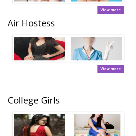
View more
Air Hostess
View more
College Girls