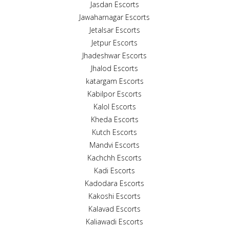
Jasdan Escorts
Jawaharnagar Escorts
Jetalsar Escorts
Jetpur Escorts
Jhadeshwar Escorts
Jhalod Escorts
katargam Escorts
Kabilpor Escorts
Kalol Escorts
Kheda Escorts
Kutch Escorts
Mandvi Escorts
Kachchh Escorts
Kadi Escorts
Kadodara Escorts
Kakoshi Escorts
Kalavad Escorts
Kaliawadi Escorts