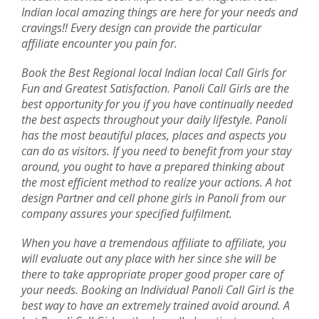
Indian local amazing things are here for your needs and
cravings!! Every design can provide the particular
affiliate encounter you pain for.
Book the Best Regional local Indian local Call Girls for
Fun and Greatest Satisfaction. Panoli Call Girls are the
best opportunity for you if you have continually needed
the best aspects throughout your daily lifestyle. Panoli
has the most beautiful places, places and aspects you
can do as visitors. If you need to benefit from your stay
around, you ought to have a prepared thinking about
the most efficient method to realize your actions. A hot
design Partner and cell phone girls in Panoli from our
company assures your specified fulfilment.
When you have a tremendous affiliate to affiliate, you
will evaluate out any place with her since she will be
there to take appropriate proper good proper care of
your needs. Booking an Individual Panoli Call Girl is the
best way to have an extremely trained avoid around. A