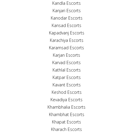
Kandla Escorts
Kanjari Escorts
Kanodar Escorts
Kansad Escorts
Kapadvanj Escorts
Karachiya Escorts
Karamsad Escorts
Karjan Escorts
Karvad Escorts
Kathlal Escorts
Katpar Escorts
Kavant Escorts
Keshod Escorts
Kevadiya Escorts
Khambhalia Escorts
Khambhat Escorts
Khapat Escorts
Kharach Escorts