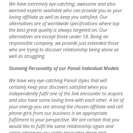
We have extremely eye-catching, awesome and also
warmed experts available who can provide you as your
loving affiliate as well as keep you satisfied. Our
alternatives are of worldwide specifications where top
the best great quality is always targeted on. Our
alternatives are except those under 18. Being an
responsible company, we provide just extended those
who are trying to discover relationship being alone as
well as struggling.
Stunning Personality of our Panoli Individual Models
We have very eye-catching Panoli styles that will
certainly keep your discovers satisfied when you
independently fulfil one of the link encounter to acquire
and also have some loving time with each other. A lot of
your energy you see among the chosen affiliate and cell
phone girls from our business is an appropriate
fulfilment to your perspective. We are certain that you
would like to fulfil the same relationship again and
again whenever you really encounter down and