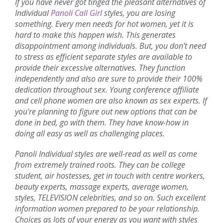
If you have never got tinged the pleasant alternatives of
Individual
Panoli Call Girl
styles, you are losing
something. Every men needs for hot women, yet it is
hard to make this happen wish. This generates
disappointment among individuals. But, you don’t need
to stress as efficient separate styles are available to
provide their excessive alternatives. They function
independently and also are sure to provide their 100%
dedication throughout sex. Young conference affiliate
and cell phone women are also known as sex experts. If
you're planning to figure out new options that can be
done in bed, go with them. They have know-how in
doing all easy as well as challenging places.
Panoli Individual styles are well-read as well as come
from extremely trained roots. They can be college
student, air hostesses, get in touch with centre workers,
beauty experts, massage experts, average women,
styles, TELEVISION celebrities, and so on. Such excellent
information women prepared to be your relationship.
Choices as lots of your energy as you want with styles