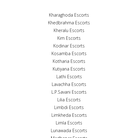
Kharaghoda Escorts
Khedbrahma Escorts
Kheralu Escorts
Kim Escorts
Kodinar Escorts
Kosamba Escorts
Kotharia Escorts
Kutiyana Escorts
Lathi Escorts
Lavachha Escorts
L.P.Savani Escorts
Lilia Escorts
Limbdi Escorts
Limkheda Escorts
Limla Escorts
Lunawada Escorts