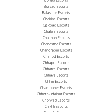
Boriavi Escorts
Borsad Escorts
Balasinor Escorts
Chaklasi Escorts
Cg Road Escorts
Chalala Escorts
Chalthan Escorts
Chanasma Escorts
Chandrapur Escorts
Chanod Escorts
Chhapra Escorts
Chhatral Escorts
Chhaya Escorts
Chhiri Escorts
Champaner Escorts
Chhota-udaipur Escorts
Chorwad Escorts
Chikhli Escorts