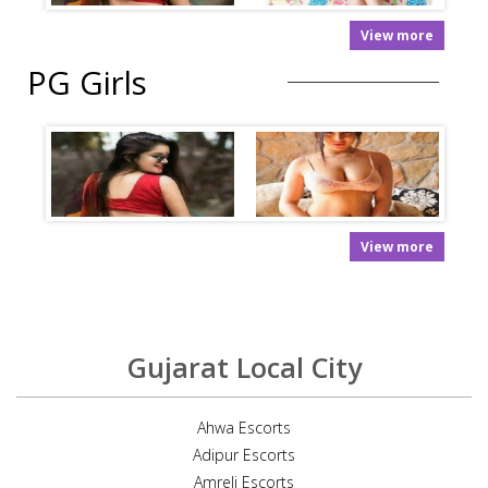
View more
PG Girls
View more
Gujarat Local City
Ahwa Escorts
Adipur Escorts
Amreli Escorts