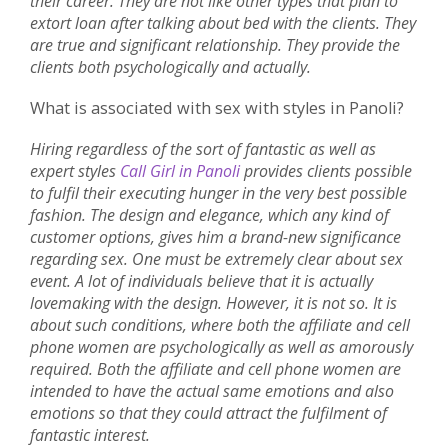
their career. They are not like other types that plan to
extort loan after talking about bed with the clients. They
are true and significant relationship. They provide the
clients both psychologically and actually.
What is associated with sex with styles in Panoli?
Hiring regardless of the sort of fantastic as well as
expert styles
Call Girl in Panoli
provides clients possible
to fulfil their executing hunger in the very best possible
fashion. The design and elegance, which any kind of
customer options, gives him a brand-new significance
regarding sex. One must be extremely clear about sex
event. A lot of individuals believe that it is actually
lovemaking with the design. However, it is not so. It is
about such conditions, where both the affiliate and cell
phone women are psychologically as well as amorously
required. Both the affiliate and cell phone women are
intended to have the actual same emotions and also
emotions so that they could attract the fulfilment of
fantastic interest.