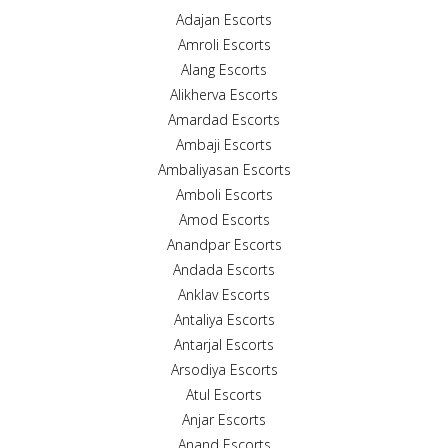
Adajan Escorts
Amroli Escorts
Alang Escorts
Alikherva Escorts
Amardad Escorts
Ambaji Escorts
Ambaliyasan Escorts
Amboli Escorts
Amod Escorts
Anandpar Escorts
Andada Escorts
Anklav Escorts
Antaliya Escorts
Antarjal Escorts
Arsodiya Escorts
Atul Escorts
Anjar Escorts
Anand Escorts