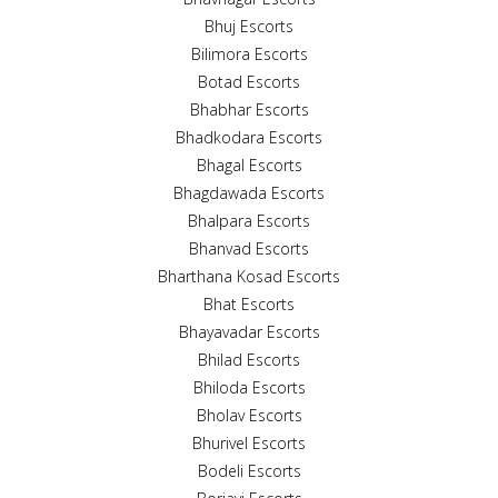
Bhuj Escorts
Bilimora Escorts
Botad Escorts
Bhabhar Escorts
Bhadkodara Escorts
Bhagal Escorts
Bhagdawada Escorts
Bhalpara Escorts
Bhanvad Escorts
Bharthana Kosad Escorts
Bhat Escorts
Bhayavadar Escorts
Bhilad Escorts
Bhiloda Escorts
Bholav Escorts
Bhurivel Escorts
Bodeli Escorts