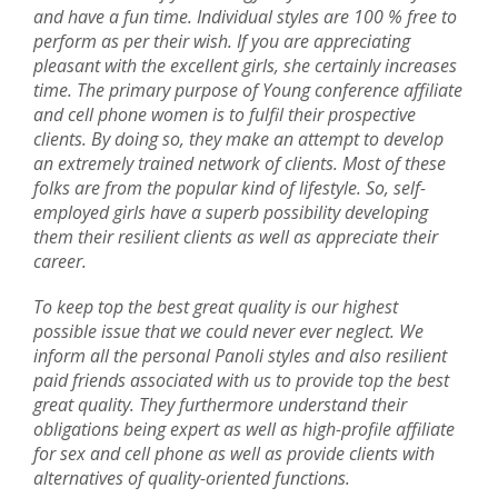
and have a fun time. Individual styles are 100 % free to
perform as per their wish. If you are appreciating
pleasant with the excellent girls, she certainly increases
time. The primary purpose of Young conference affiliate
and cell phone women is to fulfil their prospective
clients. By doing so, they make an attempt to develop
an extremely trained network of clients. Most of these
folks are from the popular kind of lifestyle. So, self-
employed girls have a superb possibility developing
them their resilient clients as well as appreciate their
career.
To keep top the best great quality is our highest
possible issue that we could never ever neglect. We
inform all the personal Panoli styles and also resilient
paid friends associated with us to provide top the best
great quality. They furthermore understand their
obligations being expert as well as high-profile affiliate
for sex and cell phone as well as provide clients with
alternatives of quality-oriented functions.