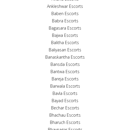
Ankleshwar Escorts
Baben Escorts
Babra Escorts
Bagasara Escorts
Bajwa Escorts
Balitha Escorts
Baliyasan Escorts
Banaskantha Escorts
Bansda Escorts
Bantwa Escorts
Bareja Escorts
Barwala Escorts
Bavla Escorts
Bayad Escorts
Bechar Escorts
Bhachau Escorts
Bharuch Escorts
Bhavnagar Escorts