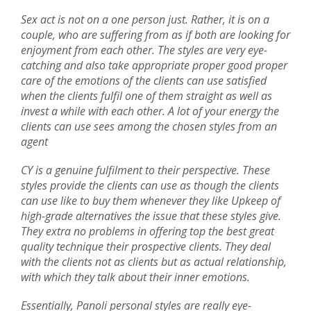
Sex act is not on a one person just. Rather, it is on a
couple, who are suffering from as if both are looking for
enjoyment from each other. The styles are very eye-
catching and also take appropriate proper good proper
care of the emotions of the clients can use satisfied
when the clients fulfil one of them straight as well as
invest a while with each other. A lot of your energy the
clients can use sees among the chosen styles from an
agent
CY is a genuine fulfilment to their perspective. These
styles provide the clients can use as though the clients
can use like to buy them whenever they like Upkeep of
high-grade alternatives the issue that these styles give.
They extra no problems in offering top the best great
quality technique their prospective clients. They deal
with the clients not as clients but as actual relationship,
with which they talk about their inner emotions.
Essentially, Panoli personal styles are really eye-