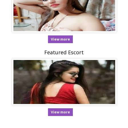
View more
Featured Escort
View more