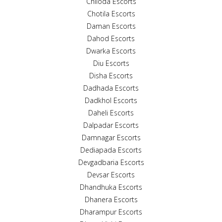
Chiloda Escorts
Chotila Escorts
Daman Escorts
Dahod Escorts
Dwarka Escorts
Diu Escorts
Disha Escorts
Dadhada Escorts
Dadkhol Escorts
Daheli Escorts
Dalpadar Escorts
Damnagar Escorts
Dediapada Escorts
Devgadbaria Escorts
Devsar Escorts
Dhandhuka Escorts
Dhanera Escorts
Dharampur Escorts