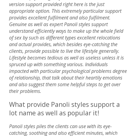
version support provided right here is the just
appropriate option. This extremely particular support
provides excellent fulfilment and also fulfilment.
Genuine as well as expert Panoli styles support
understand efficiently ways to make up the whole field
of sex by such as different types excellent relocations
and actual provides, which besides eye-catching the
clients, provide possible to live the lifestyle generally.
Lifestyle becomes tedious as well as useless unless it is
spruced up with something various. Individuals
impacted with particular psychological problems degree
of relationship, that talk about their heartily emotions
and also suggest them some helpful steps to get over
their problems.
What provide Panoli styles support a
lot name as well as popular it!
Panoli styles piles the clients can use with its eye-
catching, soothing and also efficient minutes, which