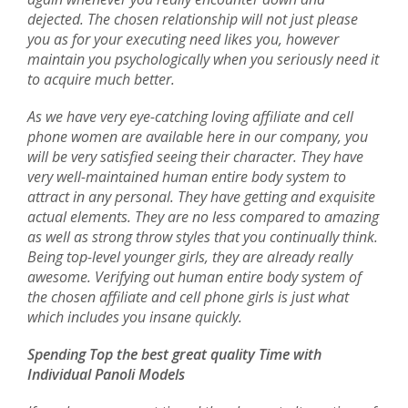
dejected. The chosen relationship will not just please
you as for your executing need likes you, however
maintain you psychologically when you seriously need it
to acquire much better.
As we have very eye-catching loving affiliate and cell
phone women are available here in our company, you
will be very satisfied seeing their character. They have
very well-maintained human entire body system to
attract in any personal. They have getting and exquisite
actual elements. They are no less compared to amazing
as well as strong throw styles that you continually think.
Being top-level younger girls, they are already really
awesome. Verifying out human entire body system of
the chosen affiliate and cell phone girls is just what
which includes you insane quickly.
Spending Top the best great quality Time with
Individual Panoli Models