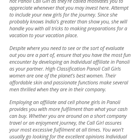
hot Panoli Call Girl as they're called motivates you to
appreciate whenever that you may invest here. Attempt
to include your new girls for the journey. Since she
probably knows India’s greater than show you, she will
handle you with all tricks to making preparations for a
vacation to your vacation place.
Despite where you need to see or the sort of evaluate
out you are a part of, ensure that you have the most fun
encounter by developing an Individual affiliate in Panoli
as your partner. High Classification Panoli Call Girls
women are one of the planet's best women. Their
affordable skin and passionate functions make several
men thrilled when they are in their company.
Employing an affiliate and cell phone girls in Panoli
provides you with more fulfilment than what your cash
can buy. Whether you are around on a short company
travel or an enjoyment journey, the Call Girl assures
your most excessive fulfilment at all times. You won't
usually go looking for the excellent opinions Individual