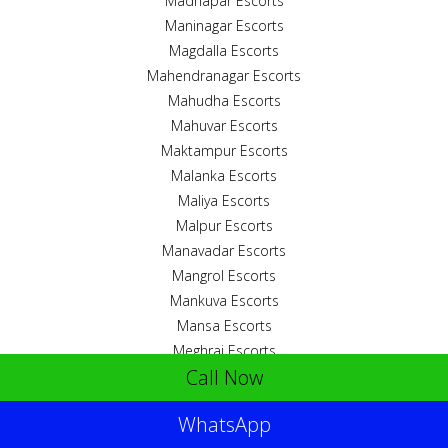
Madhapar Escorts
Maninagar Escorts
Magdalla Escorts
Mahendranagar Escorts
Mahudha Escorts
Mahuvar Escorts
Maktampur Escorts
Malanka Escorts
Maliya Escorts
Malpur Escorts
Manavadar Escorts
Mangrol Escorts
Mankuva Escorts
Mansa Escorts
Meghraj Escorts
Call Now
Mehmedabad Escorts
Mirjhapar Escorts
WhatsApp
Mithapur Escorts