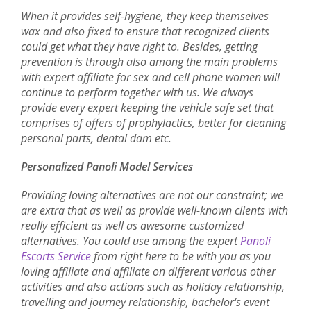
When it provides self-hygiene, they keep themselves
wax and also fixed to ensure that recognized clients
could get what they have right to. Besides, getting
prevention is through also among the main problems
with expert affiliate for sex and cell phone women will
continue to perform together with us. We always
provide every expert keeping the vehicle safe set that
comprises of offers of prophylactics, better for cleaning
personal parts, dental dam etc.
Personalized Panoli Model Services
Providing loving alternatives are not our constraint; we
are extra that as well as provide well-known clients with
really efficient as well as awesome customized
alternatives. You could use among the expert
Panoli
Escorts Service
from right here to be with you as you
loving affiliate and affiliate on different various other
activities and also actions such as holiday relationship,
travelling and journey relationship, bachelor's event