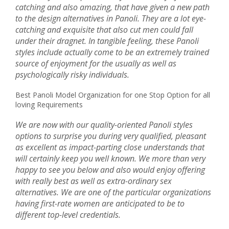
catching and also amazing, that have given a new path
to the design alternatives in Panoli. They are a lot eye-
catching and exquisite that also cut men could fall
under their dragnet. In tangible feeling, these Panoli
styles include actually come to be an extremely trained
source of enjoyment for the usually as well as
psychologically risky individuals.
Best Panoli Model Organization for one Stop Option for all
loving Requirements
We are now with our quality-oriented Panoli styles
options to surprise you during very qualified, pleasant
as excellent as impact-parting close understands that
will certainly keep you well known. We more than very
happy to see you below and also would enjoy offering
with really best as well as extra-ordinary sex
alternatives. We are one of the particular organizations
having first-rate women are anticipated to be to
different top-level credentials.