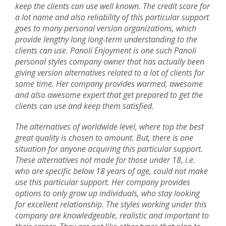
keep the clients can use well known. The credit score for
a lot name and also reliability of this particular support
goes to many personal version organizations, which
provide lengthy long long-term understanding to the
clients can use. Panoli Enjoyment is one such Panoli
personal styles company owner that has actually been
giving version alternatives related to a lot of clients for
some time. Her company provides warmed, awesome
and also awesome expert that get prepared to get the
clients can use and keep them satisfied.
The alternatives of worldwide level, where top the best
great quality is chosen to amount. But, there is one
situation for anyone acquiring this particular support.
These alternatives not made for those under 18, i.e.
who are specific below 18 years of age, could not make
use this particular support. Her company provides
options to only grow up individuals, who stay looking
for excellent relationship. The styles working under this
company are knowledgeable, realistic and important to