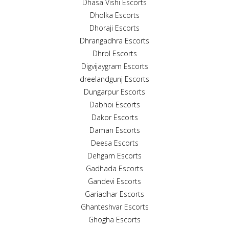
Dhasa Vishi Escorts
Dholka Escorts
Dhoraji Escorts
Dhrangadhra Escorts
Dhrol Escorts
Digvijaygram Escorts
dreelandgunj Escorts
Dungarpur Escorts
Dabhoi Escorts
Dakor Escorts
Daman Escorts
Deesa Escorts
Dehgam Escorts
Gadhada Escorts
Gandevi Escorts
Gariadhar Escorts
Ghanteshvar Escorts
Ghogha Escorts