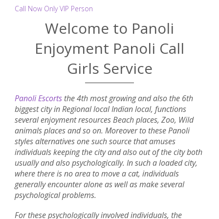
Call Now Only VIP Person
Welcome to Panoli
Enjoyment Panoli Call
Girls Service
Panoli Escorts
the 4th most growing and also the 6th
biggest city in Regional local Indian local, functions
several enjoyment resources Beach places, Zoo, Wild
animals places and so on. Moreover to these Panoli
styles alternatives one such source that amuses
individuals keeping the city and also out of the city both
usually and also psychologically. In such a loaded city,
where there is no area to move a cat, individuals
generally encounter alone as well as make several
psychological problems.
For these psychologically involved individuals, the