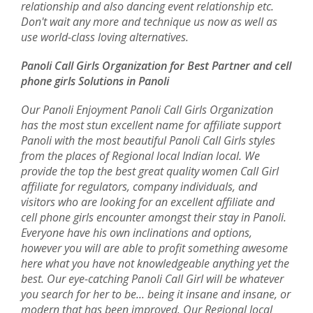
relationship and also dancing event relationship etc.
Don't wait any more and technique us now as well as
use world-class loving alternatives.
Panoli Call Girls Organization for Best Partner and cell
phone girls Solutions in Panoli
Our Panoli Enjoyment Panoli Call Girls Organization
has the most stun excellent name for affiliate support
Panoli with the most beautiful Panoli Call Girls styles
from the places of Regional local Indian local. We
provide the top the best great quality women Call Girl
affiliate for regulators, company individuals, and
visitors who are looking for an excellent affiliate and
cell phone girls encounter amongst their stay in Panoli.
Everyone have his own inclinations and options,
however you will are able to profit something awesome
here what you have not knowledgeable anything yet the
best. Our eye-catching Panoli Call Girl will be whatever
you search for her to be... being it insane and insane, or
modern that has been improved. Our Regional local