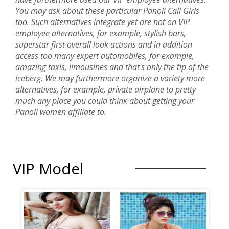
You may ask about these particular Panoli Call Girls
too. Such alternatives integrate yet are not on VIP
employee alternatives, for example, stylish bars,
superstar first overall look actions and in addition
access too many expert automobiles, for example,
amazing taxis, limousines and that's only the tip of the
iceberg. We may furthermore organize a variety more
alternatives, for example, private airplane to pretty
much any place you could think about getting your
Panoli women affiliate to.
VIP Model