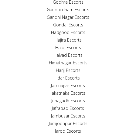
Godhra Escorts
Gandhi dham Escorts
Gandhi Nagar Escorts
Gondal Escorts
Hadgood Escorts
Hajira Escorts
Halol Escorts
Halvad Escorts
Himatnagar Escorts
Harij Escorts
Idar Escorts
Jamnagar Escorts
Jakatnaka Escorts
Junagadh Escorts
Jafrabad Escorts
Jambusar Escorts
Jamjodhpur Escorts
Jarod Escorts