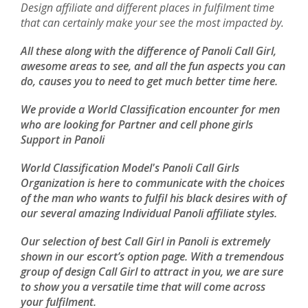
Design affiliate and different places in fulfilment time
that can certainly make your see the most impacted by.
All these along with the difference of Panoli Call Girl,
awesome areas to see, and all the fun aspects you can
do, causes you to need to get much better time here.
We provide a World Classification encounter for men
who are looking for Partner and cell phone girls
Support in Panoli
World Classification Model's Panoli Call Girls
Organization is here to communicate with the choices
of the man who wants to fulfil his black desires with of
our several amazing Individual Panoli affiliate styles.
Our selection of best Call Girl in Panoli is extremely
shown in our escort’s option page. With a tremendous
group of design Call Girl to attract in you, we are sure
to show you a versatile time that will come across
your fulfilment.