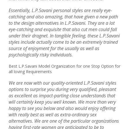
Essentially, L.P.Savani personal styles are really eye-
catching and also amazing, that have given a new path
to the design alternatives in L.P.Savani. They are a lot
eye-catching and exquisite that also cut men could fall
under their dragnet. In tangible feeling, these L.P.Savani
styles include actually come to be an extremely trained
source of enjoyment for the usually as well as
psychologically risky individuals.
Best L.P.Savani Model Organization for one Stop Option for
all loving Requirements
We are now with our quality-oriented L.P.Savani styles
options to surprise you during very qualified, pleasant
as excellent as impact-parting close understands that
will certainly keep you well known. We more than very
happy to see you below and also would enjoy offering
with really best as well as extra-ordinary sex
alternatives. We are one of the particular organizations
having first-rate women are anticipated to be to