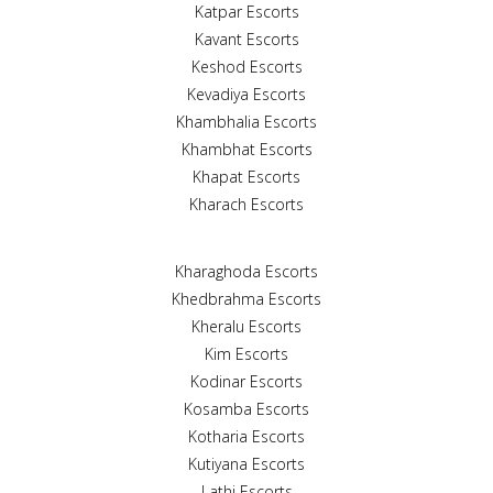
Katpar Escorts
Kavant Escorts
Keshod Escorts
Kevadiya Escorts
Khambhalia Escorts
Khambhat Escorts
Khapat Escorts
Kharach Escorts
Kharaghoda Escorts
Khedbrahma Escorts
Kheralu Escorts
Kim Escorts
Kodinar Escorts
Kosamba Escorts
Kotharia Escorts
Kutiyana Escorts
Lathi Escorts