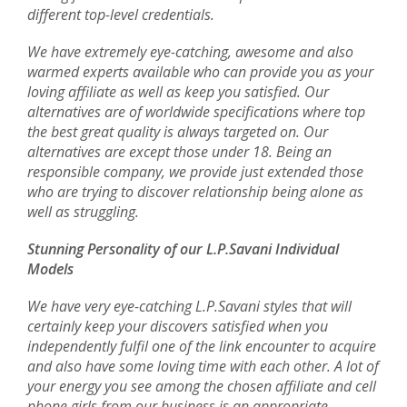
different top-level credentials.
We have extremely eye-catching, awesome and also
warmed experts available who can provide you as your
loving affiliate as well as keep you satisfied. Our
alternatives are of worldwide specifications where top
the best great quality is always targeted on. Our
alternatives are except those under 18. Being an
responsible company, we provide just extended those
who are trying to discover relationship being alone as
well as struggling.
Stunning Personality of our L.P.Savani Individual
Models
We have very eye-catching L.P.Savani styles that will
certainly keep your discovers satisfied when you
independently fulfil one of the link encounter to acquire
and also have some loving time with each other. A lot of
your energy you see among the chosen affiliate and cell
phone girls from our business is an appropriate