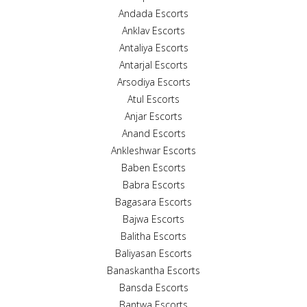
Andada Escorts
Anklav Escorts
Antaliya Escorts
Antarjal Escorts
Arsodiya Escorts
Atul Escorts
Anjar Escorts
Anand Escorts
Ankleshwar Escorts
Baben Escorts
Babra Escorts
Bagasara Escorts
Bajwa Escorts
Balitha Escorts
Baliyasan Escorts
Banaskantha Escorts
Bansda Escorts
Bantwa Escorts