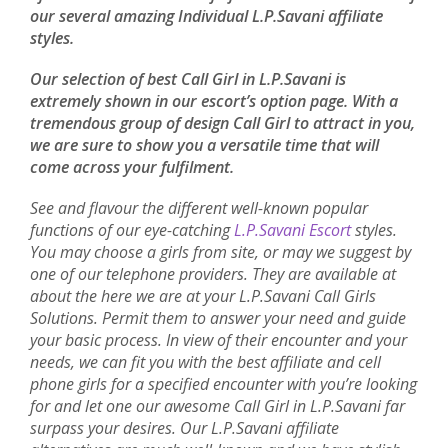
our several amazing Individual L.P.Savani affiliate
styles.
Our selection of best Call Girl in L.P.Savani is
extremely shown in our escort’s option page. With a
tremendous group of design Call Girl to attract in you,
we are sure to show you a versatile time that will
come across your fulfilment.
See and flavour the different well-known popular
functions of our eye-catching
L.P.Savani Escort
styles.
You may choose a girls from site, or may we suggest by
one of our telephone providers. They are available at
about the here we are at your L.P.Savani Call Girls
Solutions. Permit them to answer your need and guide
your basic process. In view of their encounter and your
needs, we can fit you with the best affiliate and cell
phone girls for a specified encounter with you’re looking
for and let one our awesome Call Girl in L.P.Savani far
surpass your desires. Our L.P.Savani affiliate