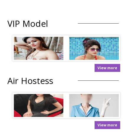
VIP Model
View more
Air Hostess
View more