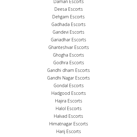
Daman Escorts
Deesa Escorts
Dehgam Escorts
Gadhada Escorts
Gandevi Escorts
Gariadhar Escorts
Ghanteshvar Escorts
Ghogha Escorts
Godhra Escorts
Gandhi dham Escorts
Gandhi Nagar Escorts
Gondal Escorts
Hadgood Escorts
Hajira Escorts
Halol Escorts
Halvad Escorts
Himatnagar Escorts
Harij Escorts