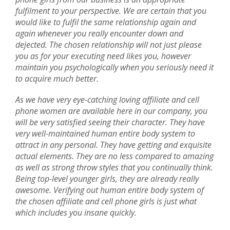
fulfilment to your perspective. We are certain that you
would like to fulfil the same relationship again and
again whenever you really encounter down and
dejected. The chosen relationship will not just please
you as for your executing need likes you, however
maintain you psychologically when you seriously need it
to acquire much better.
As we have very eye-catching loving affiliate and cell
phone women are available here in our company, you
will be very satisfied seeing their character. They have
very well-maintained human entire body system to
attract in any personal. They have getting and exquisite
actual elements. They are no less compared to amazing
as well as strong throw styles that you continually think.
Being top-level younger girls, they are already really
awesome. Verifying out human entire body system of
the chosen affiliate and cell phone girls is just what
which includes you insane quickly.