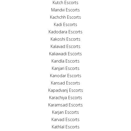
Kutch Escorts
Mandvi Escorts
Kachchh Escorts
Kadi Escorts
Kadodara Escorts
Kakoshi Escorts
Kalavad Escorts
Kaliawadi Escorts
Kandla Escorts
Kanjari Escorts
Kanodar Escorts
Kansad Escorts
Kapadvanj Escorts
Karachiya Escorts
Karamsad Escorts
Karjan Escorts
Karvad Escorts
Kathlal Escorts