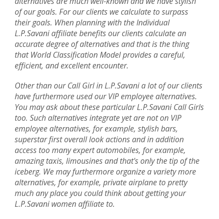
alternatives are much well-known and we have stylish
of our goals. For our clients we calculate to surpass
their goals. When planning with the Individual
L.P.Savani affiliate benefits our clients calculate an
accurate degree of alternatives and that is the thing
that World Classification Model provides a careful,
efficient, and excellent encounter.
Other than our Call Girl in L.P.Savani a lot of our clients
have furthermore used our VIP employee alternatives.
You may ask about these particular L.P.Savani Call Girls
too. Such alternatives integrate yet are not on VIP
employee alternatives, for example, stylish bars,
superstar first overall look actions and in addition
access too many expert automobiles, for example,
amazing taxis, limousines and that's only the tip of the
iceberg. We may furthermore organize a variety more
alternatives, for example, private airplane to pretty
much any place you could think about getting your
L.P.Savani women affiliate to.