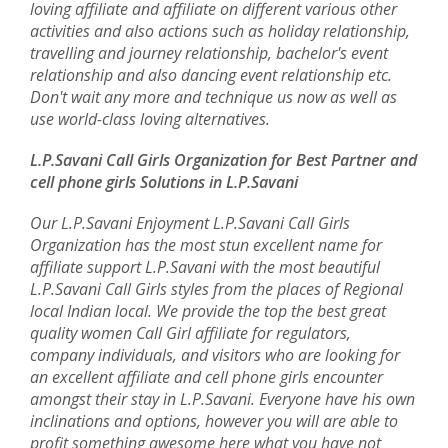
loving affiliate and affiliate on different various other
activities and also actions such as holiday relationship,
travelling and journey relationship, bachelor's event
relationship and also dancing event relationship etc.
Don't wait any more and technique us now as well as
use world-class loving alternatives.
L.P.Savani Call Girls Organization for Best Partner and
cell phone girls Solutions in L.P.Savani
Our L.P.Savani Enjoyment L.P.Savani Call Girls
Organization has the most stun excellent name for
affiliate support L.P.Savani with the most beautiful
L.P.Savani Call Girls styles from the places of Regional
local Indian local. We provide the top the best great
quality women Call Girl affiliate for regulators,
company individuals, and visitors who are looking for
an excellent affiliate and cell phone girls encounter
amongst their stay in L.P.Savani. Everyone have his own
inclinations and options, however you will are able to
profit something awesome here what you have not