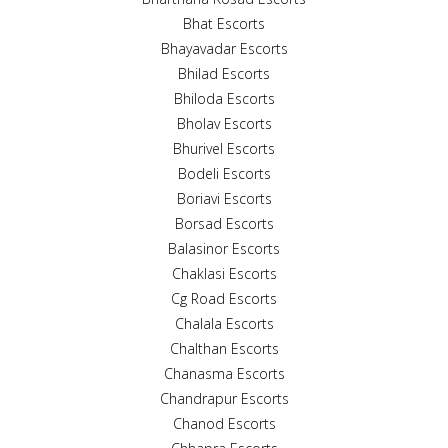
Bhat Escorts
Bhayavadar Escorts
Bhilad Escorts
Bhiloda Escorts
Bholav Escorts
Bhurivel Escorts
Bodeli Escorts
Boriavi Escorts
Borsad Escorts
Balasinor Escorts
Chaklasi Escorts
Cg Road Escorts
Chalala Escorts
Chalthan Escorts
Chanasma Escorts
Chandrapur Escorts
Chanod Escorts