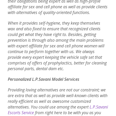
their obligations being expert as well as high-profile
affiliate for sex and cell phone as well as provide clients
with alternatives of quality-oriented functions.
When it provides self-hygiene, they keep themselves
wax and also fixed to ensure that recognized clients
could get what they have right to. Besides, getting
prevention is through also among the main problems
with expert affiliate for sex and cell phone women will
continue to perform together with us. We always
provide every expert keeping the vehicle safe set that
comprises of offers of prophylactics, better for cleaning
personal parts, dental dam etc.
Personalized L.P.Savani Model Services
Providing loving alternatives are not our constraint; we
are extra that as well as provide well-known clients with
really efficient as well as awesome customized
alternatives. You could use among the expert
L.P.Savani
Escorts Service
from right here to be with you as you