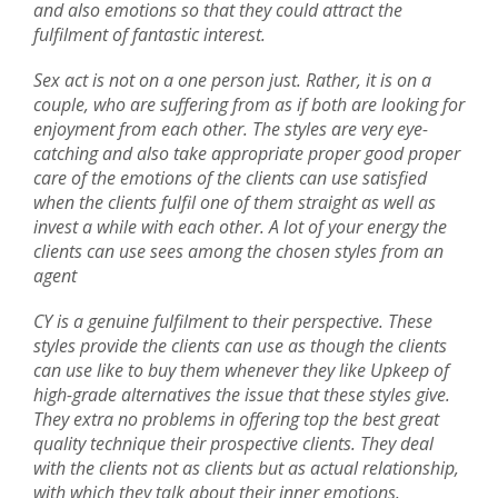
and also emotions so that they could attract the
fulfilment of fantastic interest.
Sex act is not on a one person just. Rather, it is on a
couple, who are suffering from as if both are looking for
enjoyment from each other. The styles are very eye-
catching and also take appropriate proper good proper
care of the emotions of the clients can use satisfied
when the clients fulfil one of them straight as well as
invest a while with each other. A lot of your energy the
clients can use sees among the chosen styles from an
agent
CY is a genuine fulfilment to their perspective. These
styles provide the clients can use as though the clients
can use like to buy them whenever they like Upkeep of
high-grade alternatives the issue that these styles give.
They extra no problems in offering top the best great
quality technique their prospective clients. They deal
with the clients not as clients but as actual relationship,
with which they talk about their inner emotions.