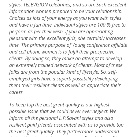
styles, TELEVISION celebrities, and so on. Such excellent
information women prepared to be your relationship.
Choices as lots of your energy as you want with styles
and have a fun time. Individual styles are 100 % free to
perform as per their wish. If you are appreciating
pleasant with the excellent girls, she certainly increases
time. The primary purpose of Young conference affiliate
and cell phone women is to fulfil their prospective
clients. By doing so, they make an attempt to develop
an extremely trained network of clients. Most of these
folks are from the popular kind of lifestyle. So, self-
employed girls have a superb possibility developing
them their resilient clients as well as appreciate their
career.
To keep top the best great quality is our highest
possible issue that we could never ever neglect. We
inform all the personal L.P.Savani styles and also
resilient paid friends associated with us to provide top
the best great quality. They furthermore understand