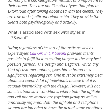
company are knowledgeable, realistic and important to
their career. They are not like other types that plan to
extort loan after talking about bed with the clients. They
are true and significant relationship. They provide the
clients both psychologically and actually.
What is associated with sex with styles in
L.P.Savani?
Hiring regardless of the sort of fantastic as well as
expert styles
Call Girl in L.P.Savani
provides clients
possible to fulfil their executing hunger in the very best
possible fashion. The design and elegance, which any
kind of customer options, gives him a brand-new
significance regarding sex. One must be extremely clear
about sex event. A lot of individuals believe that it is
actually lovemaking with the design. However, it is not
so. It is about such conditions, where both the affiliate
and cell phone women are psychologically as well as
amorously required. Both the affiliate and cell phone
women are intended to have the actual same emotions