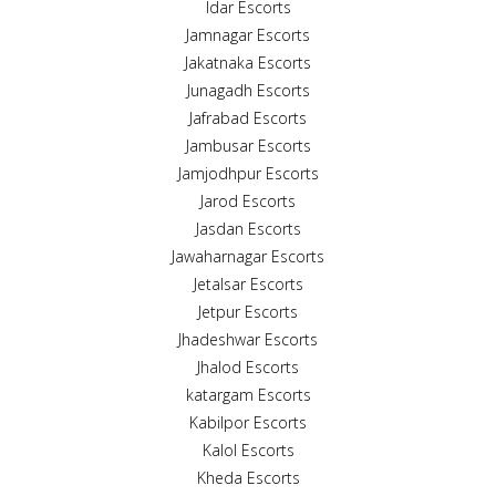
Idar Escorts
Jamnagar Escorts
Jakatnaka Escorts
Junagadh Escorts
Jafrabad Escorts
Jambusar Escorts
Jamjodhpur Escorts
Jarod Escorts
Jasdan Escorts
Jawaharnagar Escorts
Jetalsar Escorts
Jetpur Escorts
Jhadeshwar Escorts
Jhalod Escorts
katargam Escorts
Kabilpor Escorts
Kalol Escorts
Kheda Escorts