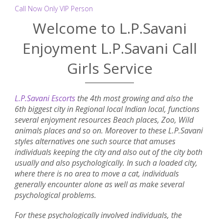
Call Now Only VIP Person
Welcome to L.P.Savani
Enjoyment L.P.Savani Call
Girls Service
L.P.Savani Escorts
the 4th most growing and also the
6th biggest city in Regional local Indian local, functions
several enjoyment resources Beach places, Zoo, Wild
animals places and so on. Moreover to these L.P.Savani
styles alternatives one such source that amuses
individuals keeping the city and also out of the city both
usually and also psychologically. In such a loaded city,
where there is no area to move a cat, individuals
generally encounter alone as well as make several
psychological problems.
For these psychologically involved individuals, the