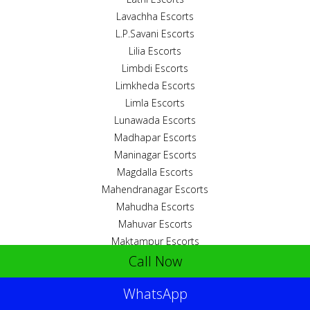
Lavachha Escorts
L.P.Savani Escorts
Lilia Escorts
Limbdi Escorts
Limkheda Escorts
Limla Escorts
Lunawada Escorts
Madhapar Escorts
Maninagar Escorts
Magdalla Escorts
Mahendranagar Escorts
Mahudha Escorts
Mahuvar Escorts
Maktampur Escorts
Call Now
Malanka Escorts
Maliya Escorts
WhatsApp
Malpur Escorts