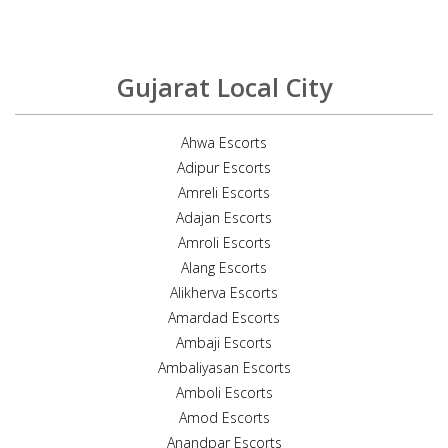
Gujarat Local City
Ahwa Escorts
Adipur Escorts
Amreli Escorts
Adajan Escorts
Amroli Escorts
Alang Escorts
Alikherva Escorts
Amardad Escorts
Ambaji Escorts
Ambaliyasan Escorts
Amboli Escorts
Amod Escorts
Anandpar Escorts