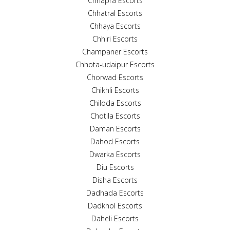
Chhapra Escorts
Chhatral Escorts
Chhaya Escorts
Chhiri Escorts
Champaner Escorts
Chhota-udaipur Escorts
Chorwad Escorts
Chikhli Escorts
Chiloda Escorts
Chotila Escorts
Daman Escorts
Dahod Escorts
Dwarka Escorts
Diu Escorts
Disha Escorts
Dadhada Escorts
Dadkhol Escorts
Daheli Escorts