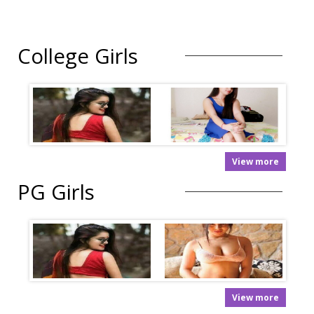
College Girls
View more
PG Girls
View more