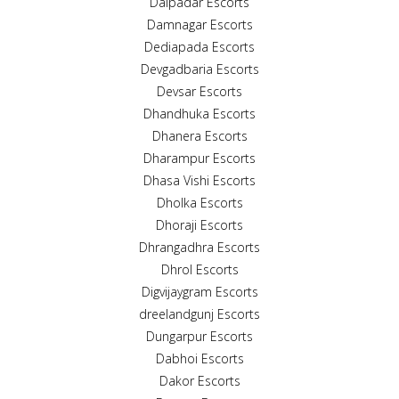
Dalpadar Escorts
Damnagar Escorts
Dediapada Escorts
Devgadbaria Escorts
Devsar Escorts
Dhandhuka Escorts
Dhanera Escorts
Dharampur Escorts
Dhasa Vishi Escorts
Dholka Escorts
Dhoraji Escorts
Dhrangadhra Escorts
Dhrol Escorts
Digvijaygram Escorts
dreelandgunj Escorts
Dungarpur Escorts
Dabhoi Escorts
Dakor Escorts