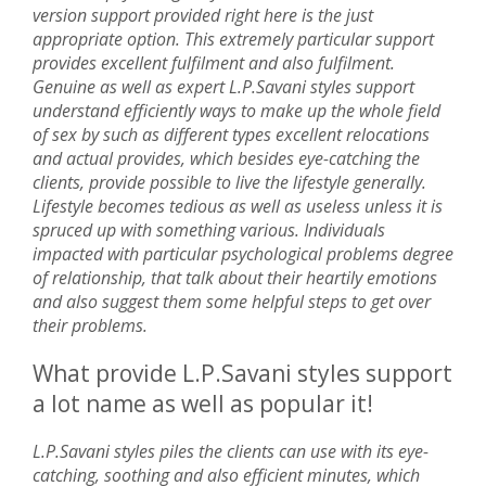
version support provided right here is the just
appropriate option. This extremely particular support
provides excellent fulfilment and also fulfilment.
Genuine as well as expert L.P.Savani styles support
understand efficiently ways to make up the whole field
of sex by such as different types excellent relocations
and actual provides, which besides eye-catching the
clients, provide possible to live the lifestyle generally.
Lifestyle becomes tedious as well as useless unless it is
spruced up with something various. Individuals
impacted with particular psychological problems degree
of relationship, that talk about their heartily emotions
and also suggest them some helpful steps to get over
their problems.
What provide L.P.Savani styles support
a lot name as well as popular it!
L.P.Savani styles piles the clients can use with its eye-
catching, soothing and also efficient minutes, which