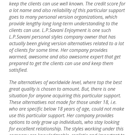
keep the clients can use well known. The credit score for
a lot name and also reliability of this particular support
goes to many personal version organizations, which
provide lengthy long long-term understanding to the
clients can use. L.P.Savani Enjoyment is one such
L.P.Savani personal styles company owner that has
actually been giving version alternatives related to a lot
of clients for some time. Her company provides
warmed, awesome and also awesome expert that get
prepared to get the clients can use and keep them
satisfied.
The alternatives of worldwide level, where top the best
great quality is chosen to amount. But, there is one
situation for anyone acquiring this particular support.
These alternatives not made for those under 18, i.e.
who are specific below 18 years of age, could not make
use this particular support. Her company provides
options to only grow up individuals, who stay looking
for excellent relationship. The styles working under this