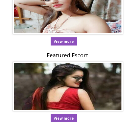
View more
Featured Escort
View more