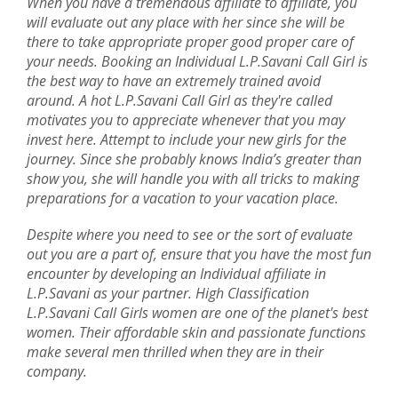
When you have a tremendous affiliate to affiliate, you
will evaluate out any place with her since she will be
there to take appropriate proper good proper care of
your needs. Booking an Individual L.P.Savani Call Girl is
the best way to have an extremely trained avoid
around. A hot L.P.Savani Call Girl as they're called
motivates you to appreciate whenever that you may
invest here. Attempt to include your new girls for the
journey. Since she probably knows India’s greater than
show you, she will handle you with all tricks to making
preparations for a vacation to your vacation place.
Despite where you need to see or the sort of evaluate
out you are a part of, ensure that you have the most fun
encounter by developing an Individual affiliate in
L.P.Savani as your partner. High Classification
L.P.Savani Call Girls women are one of the planet's best
women. Their affordable skin and passionate functions
make several men thrilled when they are in their
company.