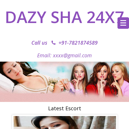
DAZY SHA 24X7
Call us
+91-7821874589‬
Email: xxxx@gmail.com
Latest Escort