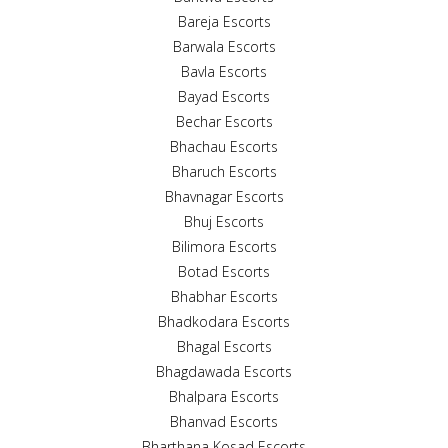
Bareja Escorts
Barwala Escorts
Bavla Escorts
Bayad Escorts
Bechar Escorts
Bhachau Escorts
Bharuch Escorts
Bhavnagar Escorts
Bhuj Escorts
Bilimora Escorts
Botad Escorts
Bhabhar Escorts
Bhadkodara Escorts
Bhagal Escorts
Bhagdawada Escorts
Bhalpara Escorts
Bhanvad Escorts
Bharthana Kosad Escorts