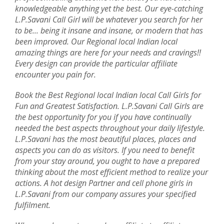
knowledgeable anything yet the best. Our eye-catching
L.P.Savani Call Girl will be whatever you search for her
to be... being it insane and insane, or modern that has
been improved. Our Regional local Indian local
amazing things are here for your needs and cravings!!
Every design can provide the particular affiliate
encounter you pain for.
Book the Best Regional local Indian local Call Girls for
Fun and Greatest Satisfaction. L.P.Savani Call Girls are
the best opportunity for you if you have continually
needed the best aspects throughout your daily lifestyle.
L.P.Savani has the most beautiful places, places and
aspects you can do as visitors. If you need to benefit
from your stay around, you ought to have a prepared
thinking about the most efficient method to realize your
actions. A hot design Partner and cell phone girls in
L.P.Savani from our company assures your specified
fulfilment.