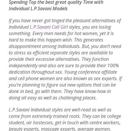
Spending Top the best great quality Time with
Individual L.P.Savani Models
If you have never got tinged the pleasant alternatives of
Individual
L.P.Savani Call Girl
styles, you are losing
something. Every men needs for hot women, yet it is
hard to make this happen wish. This generates
disappointment among individuals. But, you don’t need
to stress as efficient separate styles are available to
provide their excessive alternatives. They function
independently and also are sure to provide their 100%
dedication throughout sex. Young conference affiliate
and cell phone women are also known as sex experts. If
you're planning to figure out new options that can be
done in bed, go with them. They have know-how in
doing all easy as well as challenging places.
L.P.Savani Individual styles are well-read as well as
come from extremely trained roots. They can be college
student, air hostesses, get in touch with centre workers,
beauty experts, massage experts, average women,