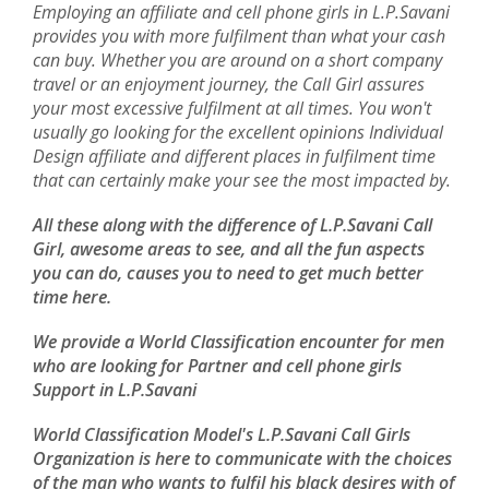
Employing an affiliate and cell phone girls in L.P.Savani
provides you with more fulfilment than what your cash
can buy. Whether you are around on a short company
travel or an enjoyment journey, the Call Girl assures
your most excessive fulfilment at all times. You won't
usually go looking for the excellent opinions Individual
Design affiliate and different places in fulfilment time
that can certainly make your see the most impacted by.
All these along with the difference of L.P.Savani Call
Girl, awesome areas to see, and all the fun aspects
you can do, causes you to need to get much better
time here.
We provide a World Classification encounter for men
who are looking for Partner and cell phone girls
Support in L.P.Savani
World Classification Model's L.P.Savani Call Girls
Organization is here to communicate with the choices
of the man who wants to fulfil his black desires with of