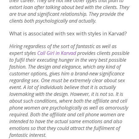
their career. They are not like other types that plan to
extort loan after talking about bed with the clients. They
are true and significant relationship. They provide the
clients both psychologically and actually.
What is associated with sex with styles in Karvad?
Hiring regardless of the sort of fantastic as well as
expert styles
Call Girl in Karvad
provides clients possible
to fulfil their executing hunger in the very best possible
fashion. The design and elegance, which any kind of
customer options, gives him a brand-new significance
regarding sex. One must be extremely clear about sex
event. A lot of individuals believe that it is actually
lovemaking with the design. However, it is not so. It is
about such conditions, where both the affiliate and cell
phone women are psychologically as well as amorously
required. Both the affiliate and cell phone women are
intended to have the actual same emotions and also
emotions so that they could attract the fulfilment of
fantastic interest.