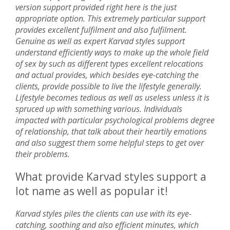
version support provided right here is the just
appropriate option. This extremely particular support
provides excellent fulfilment and also fulfilment.
Genuine as well as expert Karvad styles support
understand efficiently ways to make up the whole field
of sex by such as different types excellent relocations
and actual provides, which besides eye-catching the
clients, provide possible to live the lifestyle generally.
Lifestyle becomes tedious as well as useless unless it is
spruced up with something various. Individuals
impacted with particular psychological problems degree
of relationship, that talk about their heartily emotions
and also suggest them some helpful steps to get over
their problems.
What provide Karvad styles support a
lot name as well as popular it!
Karvad styles piles the clients can use with its eye-
catching, soothing and also efficient minutes, which