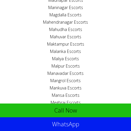
Madhapar Escorts
Maninagar Escorts
Magdalla Escorts
Mahendranagar Escorts
Mahudha Escorts
Mahuvar Escorts
Maktampur Escorts
Malanka Escorts
Maliya Escorts
Malpur Escorts
Manavadar Escorts
Mangrol Escorts
Mankuva Escorts
Mansa Escorts
Meghraj Escorts
Call Now
Mehmedabad Escorts
Mirjhapar Escorts
WhatsApp
Mithapur Escorts