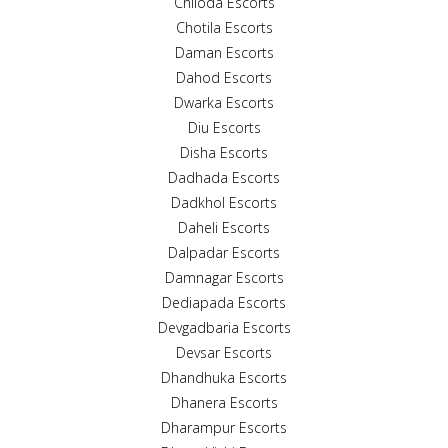
Chiloda Escorts
Chotila Escorts
Daman Escorts
Dahod Escorts
Dwarka Escorts
Diu Escorts
Disha Escorts
Dadhada Escorts
Dadkhol Escorts
Daheli Escorts
Dalpadar Escorts
Damnagar Escorts
Dediapada Escorts
Devgadbaria Escorts
Devsar Escorts
Dhandhuka Escorts
Dhanera Escorts
Dharampur Escorts