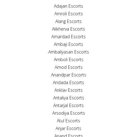
Adajan Escorts
Amroli Escorts
Alang Escorts
Alikherva Escorts
Amardad Escorts
Ambaji Escorts
Ambaliyasan Escorts
Amboli Escorts
Amod Escorts
Anandpar Escorts
Andada Escorts
Anklav Escorts
Antaliya Escorts
Antarjal Escorts
Arsodiya Escorts
Atul Escorts
Anjar Escorts
Anand Escorts