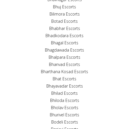
Bhuj Escorts
Bilimora Escorts
Botad Escorts
Bhabhar Escorts
Bhadkodara Escorts
Bhagal Escorts
Bhagdawada Escorts
Bhalpara Escorts
Bhanvad Escorts
Bharthana Kosad Escorts
Bhat Escorts
Bhayavadar Escorts
Bhilad Escorts
Bhiloda Escorts
Bholav Escorts
Bhurivel Escorts
Bodeli Escorts