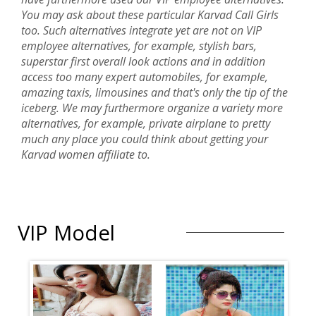
You may ask about these particular Karvad Call Girls
too. Such alternatives integrate yet are not on VIP
employee alternatives, for example, stylish bars,
superstar first overall look actions and in addition
access too many expert automobiles, for example,
amazing taxis, limousines and that's only the tip of the
iceberg. We may furthermore organize a variety more
alternatives, for example, private airplane to pretty
much any place you could think about getting your
Karvad women affiliate to.
VIP Model