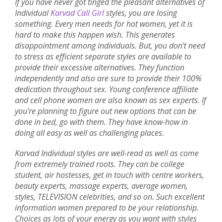
If you have never got tinged the pleasant alternatives of
Individual
Karvad Call Girl
styles, you are losing
something. Every men needs for hot women, yet it is
hard to make this happen wish. This generates
disappointment among individuals. But, you don’t need
to stress as efficient separate styles are available to
provide their excessive alternatives. They function
independently and also are sure to provide their 100%
dedication throughout sex. Young conference affiliate
and cell phone women are also known as sex experts. If
you're planning to figure out new options that can be
done in bed, go with them. They have know-how in
doing all easy as well as challenging places.
Karvad Individual styles are well-read as well as come
from extremely trained roots. They can be college
student, air hostesses, get in touch with centre workers,
beauty experts, massage experts, average women,
styles, TELEVISION celebrities, and so on. Such excellent
information women prepared to be your relationship.
Choices as lots of your energy as you want with styles