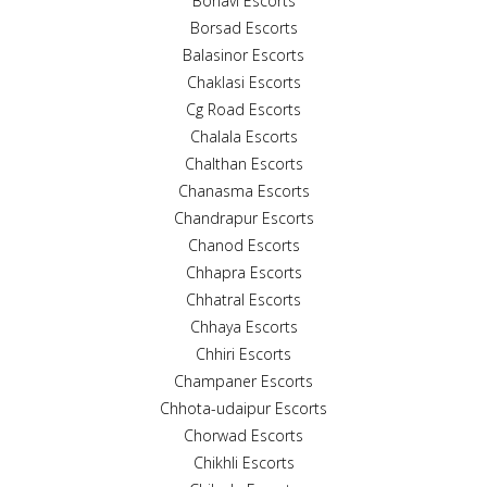
Boriavi Escorts
Borsad Escorts
Balasinor Escorts
Chaklasi Escorts
Cg Road Escorts
Chalala Escorts
Chalthan Escorts
Chanasma Escorts
Chandrapur Escorts
Chanod Escorts
Chhapra Escorts
Chhatral Escorts
Chhaya Escorts
Chhiri Escorts
Champaner Escorts
Chhota-udaipur Escorts
Chorwad Escorts
Chikhli Escorts