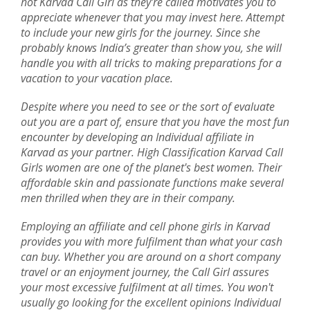
hot Karvad Call Girl as they're called motivates you to
appreciate whenever that you may invest here. Attempt
to include your new girls for the journey. Since she
probably knows India’s greater than show you, she will
handle you with all tricks to making preparations for a
vacation to your vacation place.
Despite where you need to see or the sort of evaluate
out you are a part of, ensure that you have the most fun
encounter by developing an Individual affiliate in
Karvad as your partner. High Classification Karvad Call
Girls women are one of the planet's best women. Their
affordable skin and passionate functions make several
men thrilled when they are in their company.
Employing an affiliate and cell phone girls in Karvad
provides you with more fulfilment than what your cash
can buy. Whether you are around on a short company
travel or an enjoyment journey, the Call Girl assures
your most excessive fulfilment at all times. You won't
usually go looking for the excellent opinions Individual