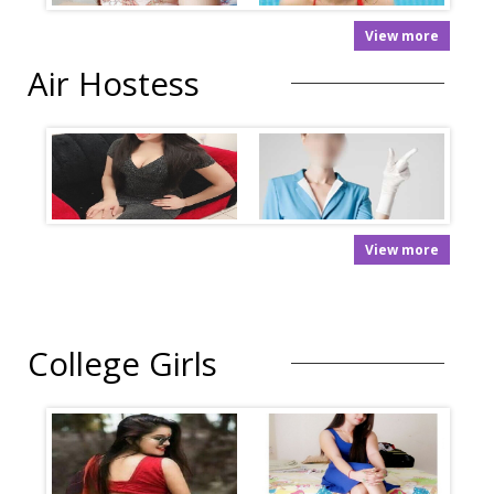
View more
Air Hostess
View more
College Girls