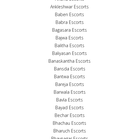
Ankleshwar Escorts
Baben Escorts
Babra Escorts
Bagasara Escorts
Bajwa Escorts
Balitha Escorts
Baliyasan Escorts
Banaskantha Escorts
Bansda Escorts
Bantwa Escorts
Bareja Escorts
Barwala Escorts
Bavla Escorts
Bayad Escorts
Bechar Escorts
Bhachau Escorts
Bharuch Escorts
Bhavnagar Escorts