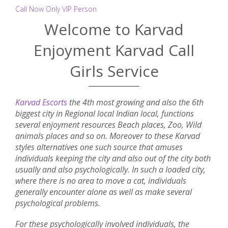
Call Now Only VIP Person
Welcome to Karvad
Enjoyment Karvad Call
Girls Service
Karvad Escorts
the 4th most growing and also the 6th
biggest city in Regional local Indian local, functions
several enjoyment resources Beach places, Zoo, Wild
animals places and so on. Moreover to these Karvad
styles alternatives one such source that amuses
individuals keeping the city and also out of the city both
usually and also psychologically. In such a loaded city,
where there is no area to move a cat, individuals
generally encounter alone as well as make several
psychological problems.
For these psychologically involved individuals, the