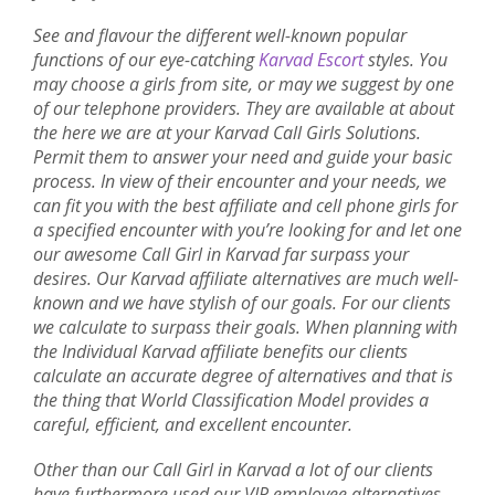
See and flavour the different well-known popular
functions of our eye-catching
Karvad Escort
styles. You
may choose a girls from site, or may we suggest by one
of our telephone providers. They are available at about
the here we are at your Karvad Call Girls Solutions.
Permit them to answer your need and guide your basic
process. In view of their encounter and your needs, we
can fit you with the best affiliate and cell phone girls for
a specified encounter with you’re looking for and let one
our awesome Call Girl in Karvad far surpass your
desires. Our Karvad affiliate alternatives are much well-
known and we have stylish of our goals. For our clients
we calculate to surpass their goals. When planning with
the Individual Karvad affiliate benefits our clients
calculate an accurate degree of alternatives and that is
the thing that World Classification Model provides a
careful, efficient, and excellent encounter.
Other than our Call Girl in Karvad a lot of our clients
have furthermore used our VIP employee alternatives.