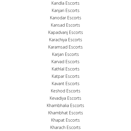
Kandla Escorts
Kanjari Escorts
Kanodar Escorts
Kansad Escorts
Kapadvanj Escorts
Karachiya Escorts
Karamsad Escorts
Karjan Escorts
Karvad Escorts
Kathlal Escorts
Katpar Escorts
Kavant Escorts
Keshod Escorts
Kevadiya Escorts
Khambhalia Escorts
Khambhat Escorts
Khapat Escorts
Kharach Escorts