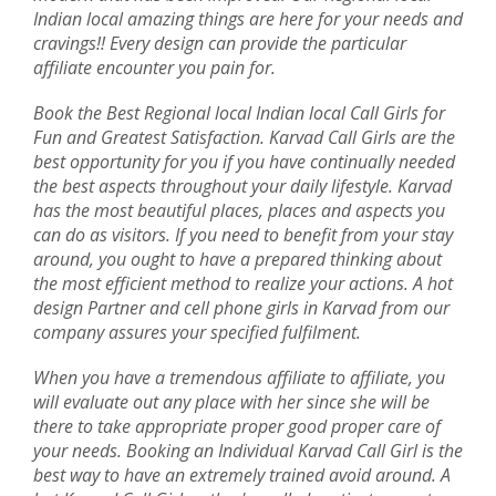
Indian local amazing things are here for your needs and
cravings!! Every design can provide the particular
affiliate encounter you pain for.
Book the Best Regional local Indian local Call Girls for
Fun and Greatest Satisfaction. Karvad Call Girls are the
best opportunity for you if you have continually needed
the best aspects throughout your daily lifestyle. Karvad
has the most beautiful places, places and aspects you
can do as visitors. If you need to benefit from your stay
around, you ought to have a prepared thinking about
the most efficient method to realize your actions. A hot
design Partner and cell phone girls in Karvad from our
company assures your specified fulfilment.
When you have a tremendous affiliate to affiliate, you
will evaluate out any place with her since she will be
there to take appropriate proper good proper care of
your needs. Booking an Individual Karvad Call Girl is the
best way to have an extremely trained avoid around. A