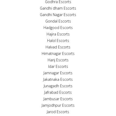
Godhra Escorts
Gandhi dham Escorts
Gandhi Nagar Escorts
Gondal Escorts
Hadgood Escorts
Hajira Escorts
Halol Escorts
Halvad Escorts
Himatnagar Escorts
Harij Escorts
Idar Escorts
Jamnagar Escorts
Jakatnaka Escorts
Junagadh Escorts
Jafrabad Escorts
Jambusar Escorts
Jamjodhpur Escorts
Jarod Escorts