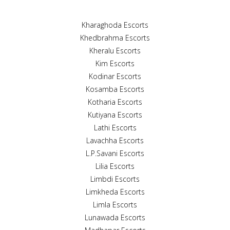
Kharaghoda Escorts
Khedbrahma Escorts
Kheralu Escorts
Kim Escorts
Kodinar Escorts
Kosamba Escorts
Kotharia Escorts
Kutiyana Escorts
Lathi Escorts
Lavachha Escorts
L.P.Savani Escorts
Lilia Escorts
Limbdi Escorts
Limkheda Escorts
Limla Escorts
Lunawada Escorts