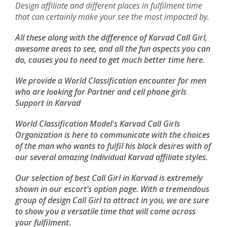
Design affiliate and different places in fulfilment time
that can certainly make your see the most impacted by.
All these along with the difference of Karvad Call Girl,
awesome areas to see, and all the fun aspects you can
do, causes you to need to get much better time here.
We provide a World Classification encounter for men
who are looking for Partner and cell phone girls
Support in Karvad
World Classification Model's Karvad Call Girls
Organization is here to communicate with the choices
of the man who wants to fulfil his black desires with of
our several amazing Individual Karvad affiliate styles.
Our selection of best Call Girl in Karvad is extremely
shown in our escort’s option page. With a tremendous
group of design Call Girl to attract in you, we are sure
to show you a versatile time that will come across
your fulfilment.