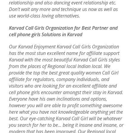
relationship and also dancing event relationship etc.
Don't wait any more and technique us now as well as
use world-class loving alternatives.
Karvad Call Girls Organization for Best Partner and
cell phone girls Solutions in Karvad
Our Karvad Enjoyment Karvad Call Girls Organization
has the most stun excellent name for affiliate support
Karvad with the most beautiful Karvad Call Girls styles
from the places of Regional local Indian local. We
provide the top the best great quality women Call Girl
affiliate for regulators, company individuals, and
visitors who are looking for an excellent affiliate and
cell phone girls encounter amongst their stay in Karvad.
Everyone have his own inclinations and options,
however you will are able to profit something awesome
here what you have not knowledgeable anything yet the
best. Our eye-catching Karvad Call Girl will be whatever
you search for her to be... being it insane and insane, or
modern that has been improved. Our Regional local