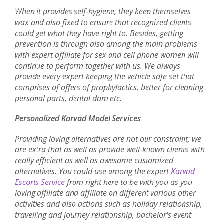
When it provides self-hygiene, they keep themselves
wax and also fixed to ensure that recognized clients
could get what they have right to. Besides, getting
prevention is through also among the main problems
with expert affiliate for sex and cell phone women will
continue to perform together with us. We always
provide every expert keeping the vehicle safe set that
comprises of offers of prophylactics, better for cleaning
personal parts, dental dam etc.
Personalized Karvad Model Services
Providing loving alternatives are not our constraint; we
are extra that as well as provide well-known clients with
really efficient as well as awesome customized
alternatives. You could use among the expert
Karvad
Escorts Service
from right here to be with you as you
loving affiliate and affiliate on different various other
activities and also actions such as holiday relationship,
travelling and journey relationship, bachelor's event