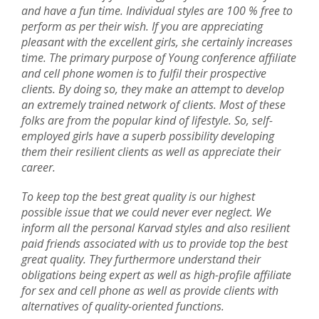
and have a fun time. Individual styles are 100 % free to
perform as per their wish. If you are appreciating
pleasant with the excellent girls, she certainly increases
time. The primary purpose of Young conference affiliate
and cell phone women is to fulfil their prospective
clients. By doing so, they make an attempt to develop
an extremely trained network of clients. Most of these
folks are from the popular kind of lifestyle. So, self-
employed girls have a superb possibility developing
them their resilient clients as well as appreciate their
career.
To keep top the best great quality is our highest
possible issue that we could never ever neglect. We
inform all the personal Karvad styles and also resilient
paid friends associated with us to provide top the best
great quality. They furthermore understand their
obligations being expert as well as high-profile affiliate
for sex and cell phone as well as provide clients with
alternatives of quality-oriented functions.