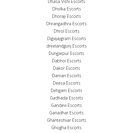
Dhasa Vishi Escorts
Dholka Escorts
Dhoraji Escorts
Dhrangadhra Escorts
Dhrol Escorts
Digvijaygram Escorts
dreelandgunj Escorts
Dungarpur Escorts
Dabhoi Escorts
Dakor Escorts
Daman Escorts
Deesa Escorts
Dehgam Escorts
Gadhada Escorts
Gandevi Escorts
Gariadhar Escorts
Ghanteshvar Escorts
Ghogha Escorts