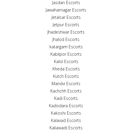
Jasdan Escorts
Jawaharnagar Escorts
Jetalsar Escorts
Jetpur Escorts
Jhadeshwar Escorts
Jhalod Escorts
katargam Escorts
Kabilpor Escorts
Kalol Escorts
Kheda Escorts
Kutch Escorts
Mandvi Escorts
Kachchh Escorts
Kadi Escorts
Kadodara Escorts
Kakoshi Escorts
Kalavad Escorts
Kaliawadi Escorts