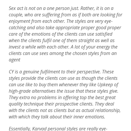
Sex act is not on a one person just. Rather, it is on a
couple, who are suffering from as if both are looking for
enjoyment from each other. The styles are very eye-
catching and also take appropriate proper good proper
care of the emotions of the clients can use satisfied
when the clients fulfil one of them straight as well as
invest a while with each other. A lot of your energy the
clients can use sees among the chosen styles from an
agent
CY is a genuine fulfilment to their perspective. These
styles provide the clients can use as though the clients
can use like to buy them whenever they like Upkeep of
high-grade alternatives the issue that these styles give.
They extra no problems in offering top the best great
quality technique their prospective clients. They deal
with the clients not as clients but as actual relationship,
with which they talk about their inner emotions.
Essentially, Karvad personal styles are really eye-