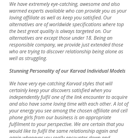
We have extremely eye-catching, awesome and also
warmed experts available who can provide you as your
loving affiliate as well as keep you satisfied. Our
alternatives are of worldwide specifications where top
the best great quality is always targeted on. Our
alternatives are except those under 18. Being an
responsible company, we provide just extended those
who are trying to discover relationship being alone as
well as struggling.
Stunning Personality of our Karvad Individual Models
We have very eye-catching Karvad styles that will
certainly keep your discovers satisfied when you
independently fulfil one of the link encounter to acquire
and also have some loving time with each other. A lot of
your energy you see among the chosen affiliate and cell
phone girls from our business is an appropriate
fulfilment to your perspective. We are certain that you
would like to fulfil the same relationship again and
again whenever you really encounter down and