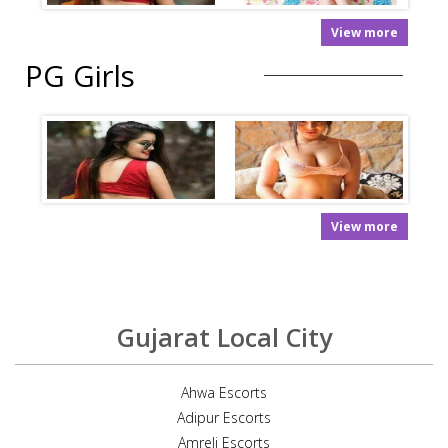
View more
PG Girls
View more
Gujarat Local City
Ahwa Escorts
Adipur Escorts
Amreli Escorts