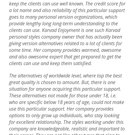
keep the clients can use well known. The credit score for
a lot name and also reliability of this particular support
goes to many personal version organizations, which
provide lengthy long long-term understanding to the
clients can use. Karvad Enjoyment is one such Karvad
personal styles company owner that has actually been
giving version alternatives related to a lot of clients for
some time. Her company provides warmed, awesome
and also awesome expert that get prepared to get the
clients can use and keep them satisfied.
The alternatives of worldwide level, where top the best
great quality is chosen to amount. But, there is one
situation for anyone acquiring this particular support.
These alternatives not made for those under 18, i.e.
who are specific below 18 years of age, could not make
use this particular support. Her company provides
options to only grow up individuals, who stay looking
for excellent relationship. The styles working under this
company are knowledgeable, realistic and important to