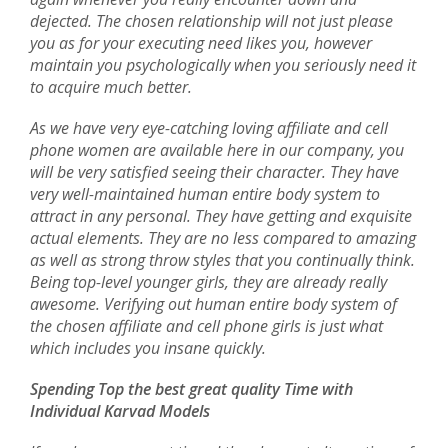
dejected. The chosen relationship will not just please
you as for your executing need likes you, however
maintain you psychologically when you seriously need it
to acquire much better.
As we have very eye-catching loving affiliate and cell
phone women are available here in our company, you
will be very satisfied seeing their character. They have
very well-maintained human entire body system to
attract in any personal. They have getting and exquisite
actual elements. They are no less compared to amazing
as well as strong throw styles that you continually think.
Being top-level younger girls, they are already really
awesome. Verifying out human entire body system of
the chosen affiliate and cell phone girls is just what
which includes you insane quickly.
Spending Top the best great quality Time with
Individual Karvad Models