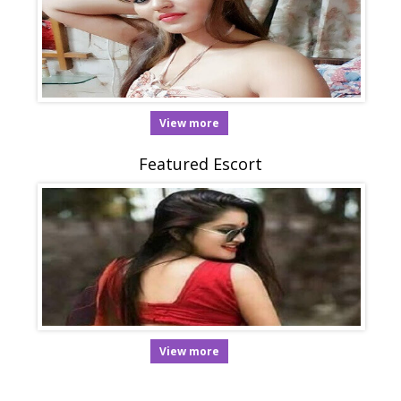
View more
Featured Escort
View more