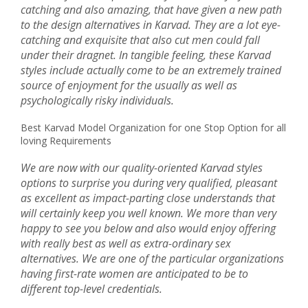
catching and also amazing, that have given a new path
to the design alternatives in Karvad. They are a lot eye-
catching and exquisite that also cut men could fall
under their dragnet. In tangible feeling, these Karvad
styles include actually come to be an extremely trained
source of enjoyment for the usually as well as
psychologically risky individuals.
Best Karvad Model Organization for one Stop Option for all
loving Requirements
We are now with our quality-oriented Karvad styles
options to surprise you during very qualified, pleasant
as excellent as impact-parting close understands that
will certainly keep you well known. We more than very
happy to see you below and also would enjoy offering
with really best as well as extra-ordinary sex
alternatives. We are one of the particular organizations
having first-rate women are anticipated to be to
different top-level credentials.