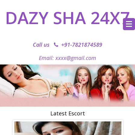
DAZY SHA 24X7
Call us
+91-7821874589‬
Email: xxxx@gmail.com
Latest Escort