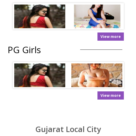
View more
PG Girls
View more
Gujarat Local City