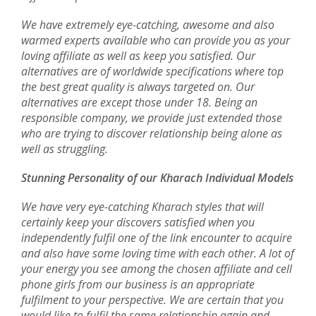
We have extremely eye-catching, awesome and also
warmed experts available who can provide you as your
loving affiliate as well as keep you satisfied. Our
alternatives are of worldwide specifications where top
the best great quality is always targeted on. Our
alternatives are except those under 18. Being an
responsible company, we provide just extended those
who are trying to discover relationship being alone as
well as struggling.
Stunning Personality of our Kharach Individual Models
We have very eye-catching Kharach styles that will
certainly keep your discovers satisfied when you
independently fulfil one of the link encounter to acquire
and also have some loving time with each other. A lot of
your energy you see among the chosen affiliate and cell
phone girls from our business is an appropriate
fulfilment to your perspective. We are certain that you
would like to fulfil the same relationship again and