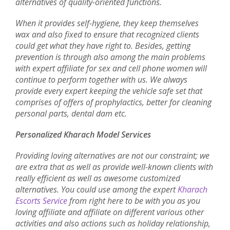
alternatives of quality-oriented functions.
When it provides self-hygiene, they keep themselves
wax and also fixed to ensure that recognized clients
could get what they have right to. Besides, getting
prevention is through also among the main problems
with expert affiliate for sex and cell phone women will
continue to perform together with us. We always
provide every expert keeping the vehicle safe set that
comprises of offers of prophylactics, better for cleaning
personal parts, dental dam etc.
Personalized Kharach Model Services
Providing loving alternatives are not our constraint; we
are extra that as well as provide well-known clients with
really efficient as well as awesome customized
alternatives. You could use among the expert
Kharach
Escorts Service
from right here to be with you as you
loving affiliate and affiliate on different various other
activities and also actions such as holiday relationship,