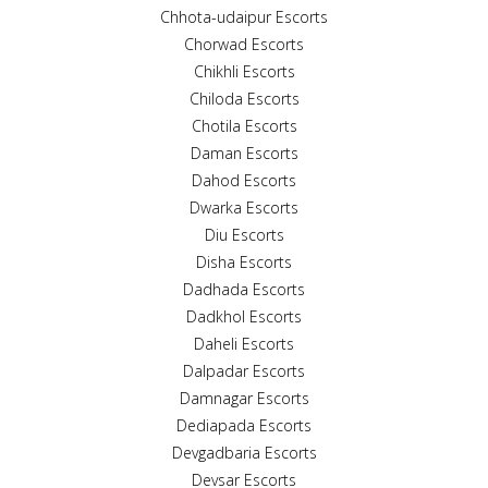
Chhota-udaipur Escorts
Chorwad Escorts
Chikhli Escorts
Chiloda Escorts
Chotila Escorts
Daman Escorts
Dahod Escorts
Dwarka Escorts
Diu Escorts
Disha Escorts
Dadhada Escorts
Dadkhol Escorts
Daheli Escorts
Dalpadar Escorts
Damnagar Escorts
Dediapada Escorts
Devgadbaria Escorts
Devsar Escorts