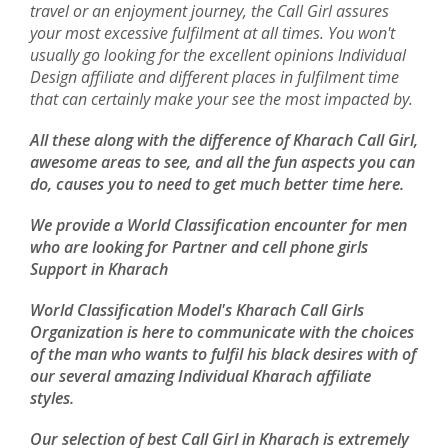
travel or an enjoyment journey, the Call Girl assures
your most excessive fulfilment at all times. You won't
usually go looking for the excellent opinions Individual
Design affiliate and different places in fulfilment time
that can certainly make your see the most impacted by.
All these along with the difference of Kharach Call Girl,
awesome areas to see, and all the fun aspects you can
do, causes you to need to get much better time here.
We provide a World Classification encounter for men
who are looking for Partner and cell phone girls
Support in Kharach
World Classification Model's Kharach Call Girls
Organization is here to communicate with the choices
of the man who wants to fulfil his black desires with of
our several amazing Individual Kharach affiliate
styles.
Our selection of best Call Girl in Kharach is extremely