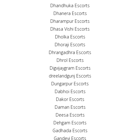
Dhandhuka Escorts
Dhanera Escorts
Dharampur Escorts
Dhasa Vishi Escorts
Dholka Escorts
Dhoraji Escorts
Dhrangadhra Escorts
Dhrol Escorts
Digvijaygram Escorts
dreelandgunj Escorts
Dungarpur Escorts
Dabhoi Escorts
Dakor Escorts
Daman Escorts
Deesa Escorts
Dehgam Escorts
Gadhada Escorts
Gandevi Escorts