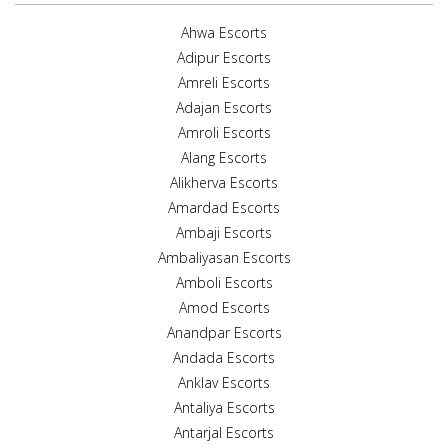
Ahwa Escorts
Adipur Escorts
Amreli Escorts
Adajan Escorts
Amroli Escorts
Alang Escorts
Alikherva Escorts
Amardad Escorts
Ambaji Escorts
Ambaliyasan Escorts
Amboli Escorts
Amod Escorts
Anandpar Escorts
Andada Escorts
Anklav Escorts
Antaliya Escorts
Antarjal Escorts