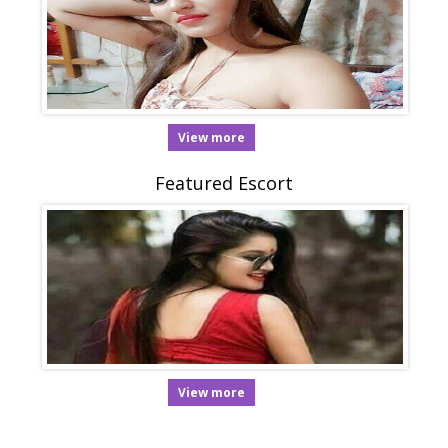
View more
Featured Escort
View more