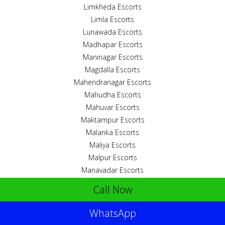
Limkheda Escorts
Limla Escorts
Lunawada Escorts
Madhapar Escorts
Maninagar Escorts
Magdalla Escorts
Mahendranagar Escorts
Mahudha Escorts
Mahuvar Escorts
Maktampur Escorts
Malanka Escorts
Maliya Escorts
Malpur Escorts
Manavadar Escorts
Mangrol Escorts
Call Now
Mankuva Escorts
Mansa Escorts
WhatsApp
Meghraj Escorts