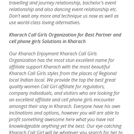
travelling and journey relationship, bachelor's event
relationship and also dancing event relationship etc.
Don't wait any more and technique us now as well as
use world-class loving alternatives.
Kharach Call Girls Organization for Best Partner and
cell phone girls Solutions in Kharach
Our Kharach Enjoyment Kharach Call Girls
Organization has the most stun excellent name for
affiliate support Kharach with the most beautiful
Kharach Call Girls styles from the places of Regional
local Indian local. We provide the top the best great
quality women Call Girl affiliate for regulators,
company individuals, and visitors who are looking for
an excellent affiliate and cell phone girls encounter
amongst their stay in Kharach. Everyone have his own
inclinations and options, however you will are able to
profit something awesome here what you have not
knowledgeable anything yet the best. Our eye-catching
Kharach Call Girl will be whatever you search for her to