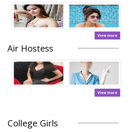
View more
Air Hostess
View more
College Girls