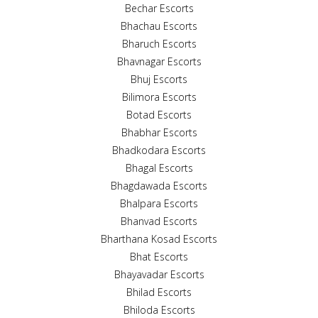
Bechar Escorts
Bhachau Escorts
Bharuch Escorts
Bhavnagar Escorts
Bhuj Escorts
Bilimora Escorts
Botad Escorts
Bhabhar Escorts
Bhadkodara Escorts
Bhagal Escorts
Bhagdawada Escorts
Bhalpara Escorts
Bhanvad Escorts
Bharthana Kosad Escorts
Bhat Escorts
Bhayavadar Escorts
Bhilad Escorts
Bhiloda Escorts