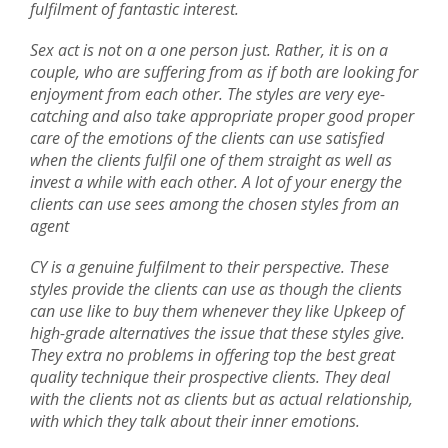
fulfilment of fantastic interest.
Sex act is not on a one person just. Rather, it is on a
couple, who are suffering from as if both are looking for
enjoyment from each other. The styles are very eye-
catching and also take appropriate proper good proper
care of the emotions of the clients can use satisfied
when the clients fulfil one of them straight as well as
invest a while with each other. A lot of your energy the
clients can use sees among the chosen styles from an
agent
CY is a genuine fulfilment to their perspective. These
styles provide the clients can use as though the clients
can use like to buy them whenever they like Upkeep of
high-grade alternatives the issue that these styles give.
They extra no problems in offering top the best great
quality technique their prospective clients. They deal
with the clients not as clients but as actual relationship,
with which they talk about their inner emotions.