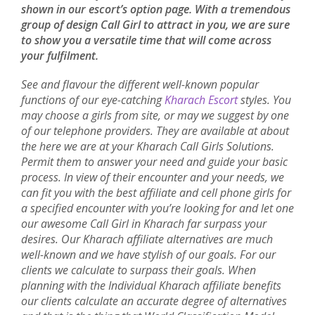
shown in our escort’s option page. With a tremendous
group of design Call Girl to attract in you, we are sure
to show you a versatile time that will come across
your fulfilment.
See and flavour the different well-known popular
functions of our eye-catching
Kharach Escort
styles. You
may choose a girls from site, or may we suggest by one
of our telephone providers. They are available at about
the here we are at your Kharach Call Girls Solutions.
Permit them to answer your need and guide your basic
process. In view of their encounter and your needs, we
can fit you with the best affiliate and cell phone girls for
a specified encounter with you’re looking for and let one
our awesome Call Girl in Kharach far surpass your
desires. Our Kharach affiliate alternatives are much
well-known and we have stylish of our goals. For our
clients we calculate to surpass their goals. When
planning with the Individual Kharach affiliate benefits
our clients calculate an accurate degree of alternatives