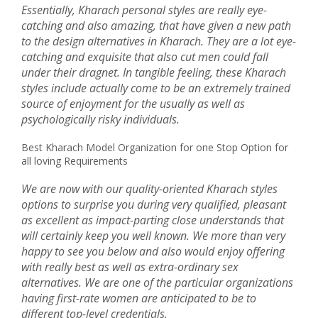
Essentially, Kharach personal styles are really eye-
catching and also amazing, that have given a new path
to the design alternatives in Kharach. They are a lot eye-
catching and exquisite that also cut men could fall
under their dragnet. In tangible feeling, these Kharach
styles include actually come to be an extremely trained
source of enjoyment for the usually as well as
psychologically risky individuals.
Best Kharach Model Organization for one Stop Option for
all loving Requirements
We are now with our quality-oriented Kharach styles
options to surprise you during very qualified, pleasant
as excellent as impact-parting close understands that
will certainly keep you well known. We more than very
happy to see you below and also would enjoy offering
with really best as well as extra-ordinary sex
alternatives. We are one of the particular organizations
having first-rate women are anticipated to be to
different top-level credentials.