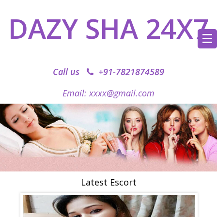
DAZY SHA 24X7
Call us
+91-7821874589‬
Email: xxxx@gmail.com
Latest Escort