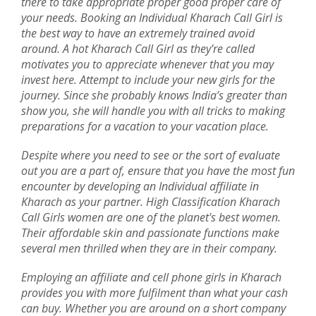
there to take appropriate proper good proper care of
your needs. Booking an Individual Kharach Call Girl is
the best way to have an extremely trained avoid
around. A hot Kharach Call Girl as they're called
motivates you to appreciate whenever that you may
invest here. Attempt to include your new girls for the
journey. Since she probably knows India’s greater than
show you, she will handle you with all tricks to making
preparations for a vacation to your vacation place.
Despite where you need to see or the sort of evaluate
out you are a part of, ensure that you have the most fun
encounter by developing an Individual affiliate in
Kharach as your partner. High Classification Kharach
Call Girls women are one of the planet's best women.
Their affordable skin and passionate functions make
several men thrilled when they are in their company.
Employing an affiliate and cell phone girls in Kharach
provides you with more fulfilment than what your cash
can buy. Whether you are around on a short company