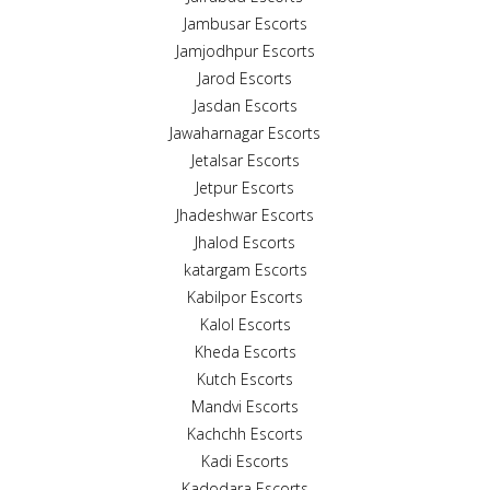
Jambusar Escorts
Jamjodhpur Escorts
Jarod Escorts
Jasdan Escorts
Jawaharnagar Escorts
Jetalsar Escorts
Jetpur Escorts
Jhadeshwar Escorts
Jhalod Escorts
katargam Escorts
Kabilpor Escorts
Kalol Escorts
Kheda Escorts
Kutch Escorts
Mandvi Escorts
Kachchh Escorts
Kadi Escorts
Kadodara Escorts