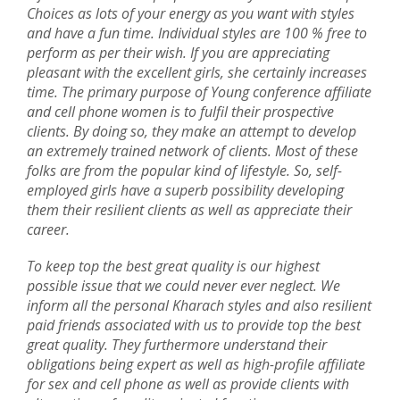
Choices as lots of your energy as you want with styles
and have a fun time. Individual styles are 100 % free to
perform as per their wish. If you are appreciating
pleasant with the excellent girls, she certainly increases
time. The primary purpose of Young conference affiliate
and cell phone women is to fulfil their prospective
clients. By doing so, they make an attempt to develop
an extremely trained network of clients. Most of these
folks are from the popular kind of lifestyle. So, self-
employed girls have a superb possibility developing
them their resilient clients as well as appreciate their
career.
To keep top the best great quality is our highest
possible issue that we could never ever neglect. We
inform all the personal Kharach styles and also resilient
paid friends associated with us to provide top the best
great quality. They furthermore understand their
obligations being expert as well as high-profile affiliate
for sex and cell phone as well as provide clients with