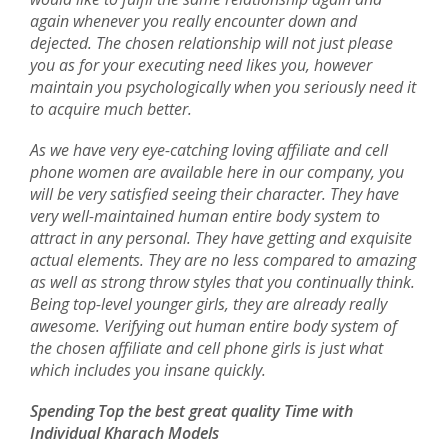
again whenever you really encounter down and
dejected. The chosen relationship will not just please
you as for your executing need likes you, however
maintain you psychologically when you seriously need it
to acquire much better.
As we have very eye-catching loving affiliate and cell
phone women are available here in our company, you
will be very satisfied seeing their character. They have
very well-maintained human entire body system to
attract in any personal. They have getting and exquisite
actual elements. They are no less compared to amazing
as well as strong throw styles that you continually think.
Being top-level younger girls, they are already really
awesome. Verifying out human entire body system of
the chosen affiliate and cell phone girls is just what
which includes you insane quickly.
Spending Top the best great quality Time with
Individual Kharach Models