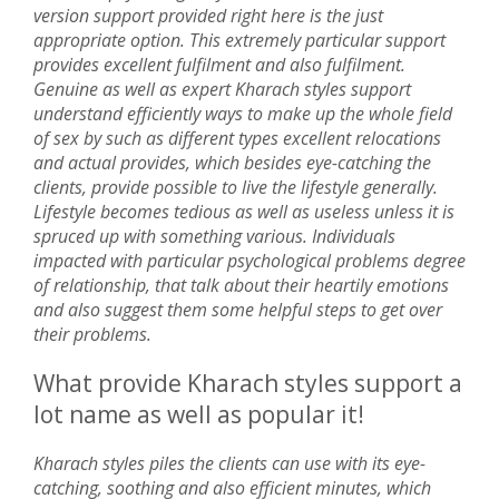
version support provided right here is the just
appropriate option. This extremely particular support
provides excellent fulfilment and also fulfilment.
Genuine as well as expert Kharach styles support
understand efficiently ways to make up the whole field
of sex by such as different types excellent relocations
and actual provides, which besides eye-catching the
clients, provide possible to live the lifestyle generally.
Lifestyle becomes tedious as well as useless unless it is
spruced up with something various. Individuals
impacted with particular psychological problems degree
of relationship, that talk about their heartily emotions
and also suggest them some helpful steps to get over
their problems.
What provide Kharach styles support a
lot name as well as popular it!
Kharach styles piles the clients can use with its eye-
catching, soothing and also efficient minutes, which