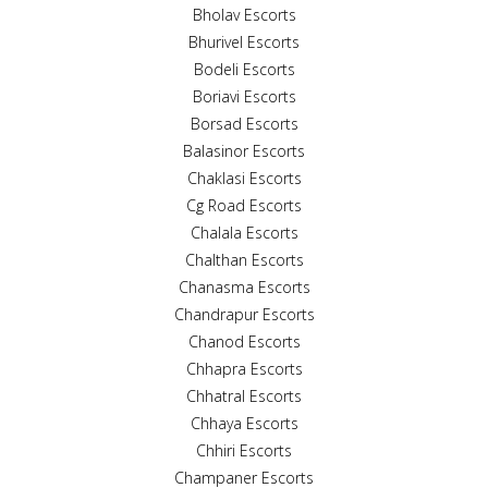
Bholav Escorts
Bhurivel Escorts
Bodeli Escorts
Boriavi Escorts
Borsad Escorts
Balasinor Escorts
Chaklasi Escorts
Cg Road Escorts
Chalala Escorts
Chalthan Escorts
Chanasma Escorts
Chandrapur Escorts
Chanod Escorts
Chhapra Escorts
Chhatral Escorts
Chhaya Escorts
Chhiri Escorts
Champaner Escorts