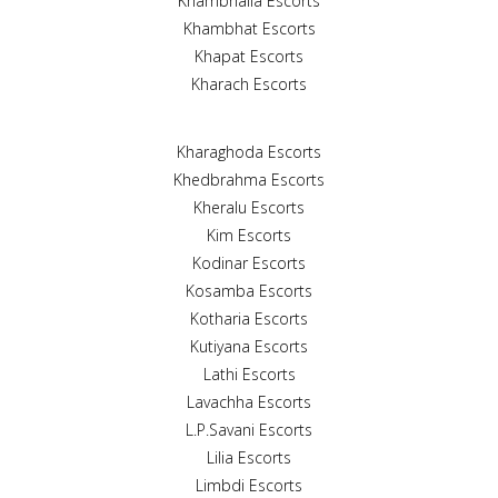
Khambhalia Escorts
Khambhat Escorts
Khapat Escorts
Kharach Escorts
Kharaghoda Escorts
Khedbrahma Escorts
Kheralu Escorts
Kim Escorts
Kodinar Escorts
Kosamba Escorts
Kotharia Escorts
Kutiyana Escorts
Lathi Escorts
Lavachha Escorts
L.P.Savani Escorts
Lilia Escorts
Limbdi Escorts