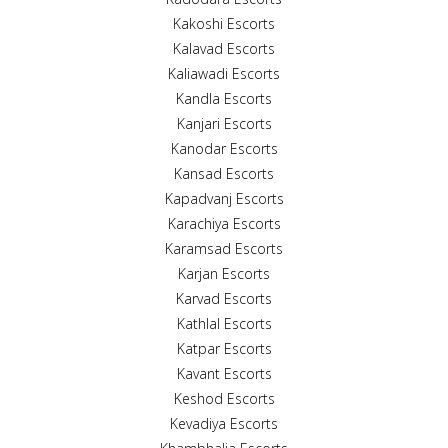
Kakoshi Escorts
Kalavad Escorts
Kaliawadi Escorts
Kandla Escorts
Kanjari Escorts
Kanodar Escorts
Kansad Escorts
Kapadvanj Escorts
Karachiya Escorts
Karamsad Escorts
Karjan Escorts
Karvad Escorts
Kathlal Escorts
Katpar Escorts
Kavant Escorts
Keshod Escorts
Kevadiya Escorts