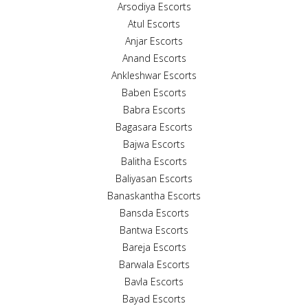
Arsodiya Escorts
Atul Escorts
Anjar Escorts
Anand Escorts
Ankleshwar Escorts
Baben Escorts
Babra Escorts
Bagasara Escorts
Bajwa Escorts
Balitha Escorts
Baliyasan Escorts
Banaskantha Escorts
Bansda Escorts
Bantwa Escorts
Bareja Escorts
Barwala Escorts
Bavla Escorts
Bayad Escorts