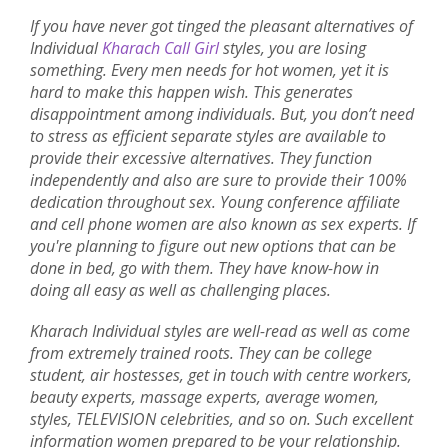
If you have never got tinged the pleasant alternatives of
Individual
Kharach Call Girl
styles, you are losing
something. Every men needs for hot women, yet it is
hard to make this happen wish. This generates
disappointment among individuals. But, you don’t need
to stress as efficient separate styles are available to
provide their excessive alternatives. They function
independently and also are sure to provide their 100%
dedication throughout sex. Young conference affiliate
and cell phone women are also known as sex experts. If
you're planning to figure out new options that can be
done in bed, go with them. They have know-how in
doing all easy as well as challenging places.
Kharach Individual styles are well-read as well as come
from extremely trained roots. They can be college
student, air hostesses, get in touch with centre workers,
beauty experts, massage experts, average women,
styles, TELEVISION celebrities, and so on. Such excellent
information women prepared to be your relationship.