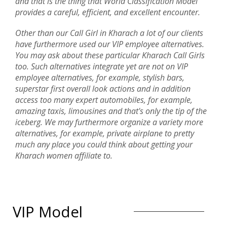
and that is the thing that World Classification Model
provides a careful, efficient, and excellent encounter.
Other than our Call Girl in Kharach a lot of our clients
have furthermore used our VIP employee alternatives.
You may ask about these particular Kharach Call Girls
too. Such alternatives integrate yet are not on VIP
employee alternatives, for example, stylish bars,
superstar first overall look actions and in addition
access too many expert automobiles, for example,
amazing taxis, limousines and that's only the tip of the
iceberg. We may furthermore organize a variety more
alternatives, for example, private airplane to pretty
much any place you could think about getting your
Kharach women affiliate to.
VIP Model