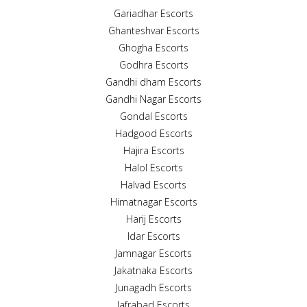
Gariadhar Escorts
Ghanteshvar Escorts
Ghogha Escorts
Godhra Escorts
Gandhi dham Escorts
Gandhi Nagar Escorts
Gondal Escorts
Hadgood Escorts
Hajira Escorts
Halol Escorts
Halvad Escorts
Himatnagar Escorts
Harij Escorts
Idar Escorts
Jamnagar Escorts
Jakatnaka Escorts
Junagadh Escorts
Jafrabad Escorts