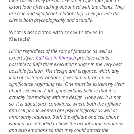
their career. They are not like other types that plan to
extort loan after talking about bed with the clients. They
are true and significant relationship. They provide the
clients both psychologically and actually.
What is associated with sex with styles in
Kharach?
Hiring regardless of the sort of fantastic as well as
expert styles
Call Girl in Kharach
provides clients
possible to fulfil their executing hunger in the very best
possible fashion. The design and elegance, which any
kind of customer options, gives him a brand-new
significance regarding sex. One must be extremely clear
about sex event. A lot of individuals believe that it is
actually lovemaking with the design. However, it is not
so. It is about such conditions, where both the affiliate
and cell phone women are psychologically as well as
amorously required. Both the affiliate and cell phone
women are intended to have the actual same emotions
and also emotions so that they could attract the