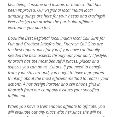
be... being it insane and insane, or modern that has
been improved. Our Regional local Indian local
amazing things are here for your needs and cravings!!
Every design can provide the particular affiliate
encounter you pain for.
Book the Best Regional local Indian local Call Girls for
Fun and Greatest Satisfaction. Kharach Call Girls are
the best opportunity for you if you have continually
needed the best aspects throughout your daily lifestyle.
Kharach has the most beautiful places, places and
aspects you can do as visitors. If you need to benefit
from your stay around, you ought to have a prepared
thinking about the most efficient method to realize your
actions. A hot design Partner and cell phone girls in
Kharach from our company assures your specified
fulfilment.
When you have a tremendous affiliate to affiliate, you
will evaluate out any place with her since she will be