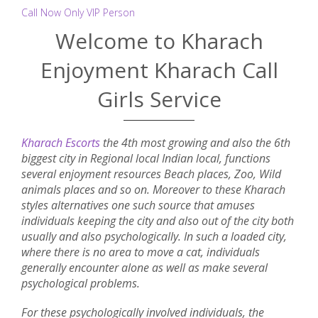
Call Now Only VIP Person
Welcome to Kharach
Enjoyment Kharach Call
Girls Service
Kharach Escorts
the 4th most growing and also the 6th
biggest city in Regional local Indian local, functions
several enjoyment resources Beach places, Zoo, Wild
animals places and so on. Moreover to these Kharach
styles alternatives one such source that amuses
individuals keeping the city and also out of the city both
usually and also psychologically. In such a loaded city,
where there is no area to move a cat, individuals
generally encounter alone as well as make several
psychological problems.
For these psychologically involved individuals, the