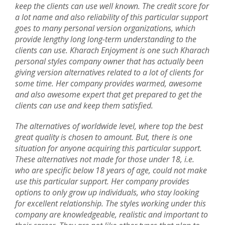
keep the clients can use well known. The credit score for
a lot name and also reliability of this particular support
goes to many personal version organizations, which
provide lengthy long long-term understanding to the
clients can use. Kharach Enjoyment is one such Kharach
personal styles company owner that has actually been
giving version alternatives related to a lot of clients for
some time. Her company provides warmed, awesome
and also awesome expert that get prepared to get the
clients can use and keep them satisfied.
The alternatives of worldwide level, where top the best
great quality is chosen to amount. But, there is one
situation for anyone acquiring this particular support.
These alternatives not made for those under 18, i.e.
who are specific below 18 years of age, could not make
use this particular support. Her company provides
options to only grow up individuals, who stay looking
for excellent relationship. The styles working under this
company are knowledgeable, realistic and important to