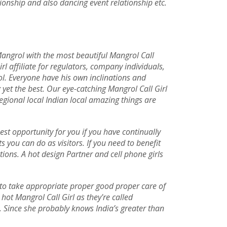
tionship and also dancing event relationship etc.
angrol with the most beautiful Mangrol Call
rl affiliate for regulators, company individuals,
rol. Everyone have his own inclinations and
et the best. Our eye-catching Mangrol Call Girl
egional local Indian local amazing things are
best opportunity for you if you have continually
 you can do as visitors. If you need to benefit
ions. A hot design Partner and cell phone girls
e to take appropriate proper good proper care of
hot Mangrol Call Girl as they're called
. Since she probably knows India’s greater than