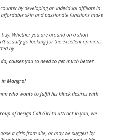
ounter by developing an Individual affiliate in
r affordable skin and passionate functions make
an buy. Whether you are around on a short
't usually go looking for the excellent opinions
cted by.
n do, causes you to need to get much better
t in Mangrol
an who wants to fulfil his black desires with
oup of design Call Girl to attract in you, we
oose a girls from site, or may we suggest by
s. Permit them to answer your need and guide