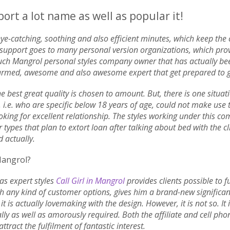
rt a lot name as well as popular it!
 eye-catching, soothing and also efficient minutes, which keep the 
lar support goes to many personal version organizations, which pr
uch Mangrol personal styles company owner that has actually been 
rmed, awesome and also awesome expert that get prepared to get
e best great quality is chosen to amount. But, there is one situat
 i.e. who are specific below 18 years of age, could not make use
oking for excellent relationship. The styles working under this c
r types that plan to extort loan after talking about bed with the cl
d actually.
Mangrol?
 as expert styles
Call Girl in Mangrol
provides clients possible to fu
ch any kind of customer options, gives him a brand-new significa
 it is actually lovemaking with the design. However, it is not so. I
lly as well as amorously required. Both the affiliate and cell p
ract the fulfilment of fantastic interest.