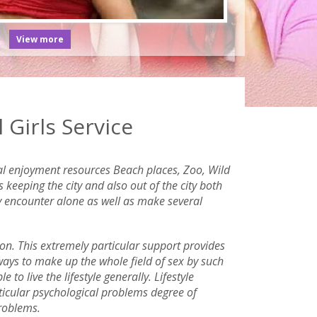
View more
Girls Service
eral enjoyment resources Beach places, Zoo, Wild
keeping the city and also out of the city both
ly encounter alone as well as make several
ion. This extremely particular support provides
 ways to make up the whole field of sex by such
to live the lifestyle generally. Lifestyle
ticular psychological problems degree of
problems.