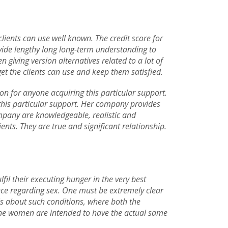
clients can use well known. The credit score for
ovide lengthy long long-term understanding to
giving version alternatives related to a lot of
 the clients can use and keep them satisfied.
ion for anyone acquiring this particular support.
 this particular support. Her company provides
ompany are knowledgeable, realistic and
ients. They are true and significant relationship.
lfil their executing hunger in the very best
nce regarding sex. One must be extremely clear
t is about such conditions, where both the
hone women are intended to have the actual same