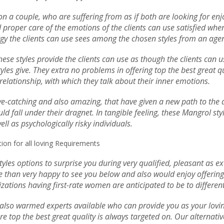
s on a couple, who are suffering from as if both are looking for e
roper care of the emotions of the clients can use satisfied when t
ergy the clients can use sees among the chosen styles from an age
 These styles provide the clients can use as though the clients can
tyles give. They extra no problems in offering top the best great q
l relationship, with which they talk about their inner emotions.
eye-catching and also amazing, that have given a new path to the d
ld fall under their dragnet. In tangible feeling, these Mangrol st
ll as psychologically risky individuals.
on for all loving Requirements
yles options to surprise you during very qualified, pleasant as e
 than very happy to see you below and also would enjoy offering w
zations having first-rate women are anticipated to be to different
so warmed experts available who can provide you as your loving a
re top the best great quality is always targeted on. Our alternat