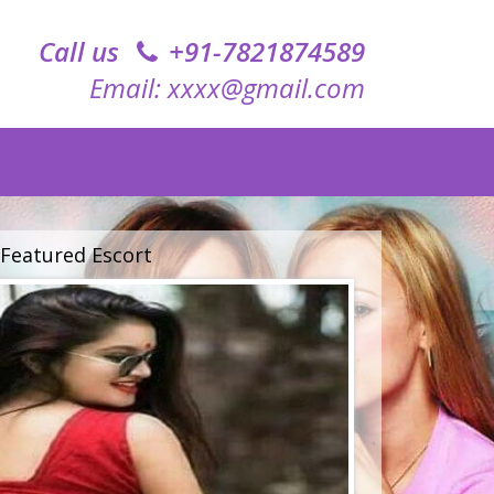
Call us
+91-7821874589‬
Email: xxxx@gmail.com
Featured Escort