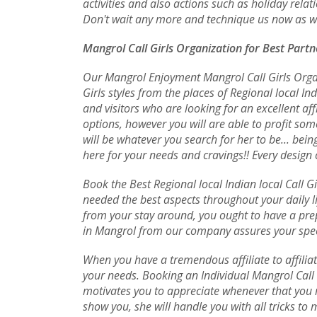
activities and also actions such as holiday relat
Don't wait any more and technique us now as wel
Mangrol Call Girls Organization for Best Partn
Our Mangrol Enjoyment Mangrol Call Girls Organ
Girls styles from the places of Regional local In
and visitors who are looking for an excellent af
options, however you will are able to profit s
will be whatever you search for her to be... be
here for your needs and cravings!! Every design 
Book the Best Regional local Indian local Call Gi
needed the best aspects throughout your daily li
from your stay around, you ought to have a prep
in Mangrol from our company assures your speci
When you have a tremendous affiliate to affiliat
your needs. Booking an Individual Mangrol Call G
motivates you to appreciate whenever that you m
show you, she will handle you with all tricks to