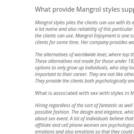
What provide Mangrol styles suppo
Mangrol styles piles the clients can use with its
a lot name and also reliability of this particu
the clients can use. Mangrol Enjoyment is one s
clients for some time. Her company provides wa
The alternatives of worldwide level, where top th
These alternatives not made for those under 18,
options to only grow up individuals, who stay lo
important to their career. They are not like othe
They provide the clients both psychologically an
What is associated with sex with styles in 
Hiring regardless of the sort of fantastic as well
possible fashion. The design and elegance, whi
about sex event. A lot of individuals believe that
affiliate and cell phone women are psychologica
emotions and also emotions so that they could att