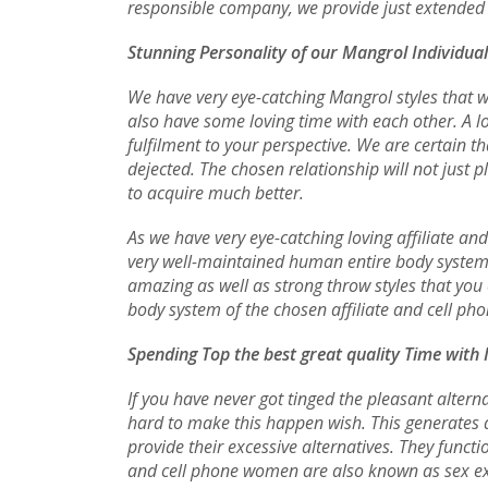
responsible company, we provide just extended t
Stunning Personality of our Mangrol Individua
We have very eye-catching Mangrol styles that wi
also have some loving time with each other. A l
fulfilment to your perspective. We are certain 
dejected. The chosen relationship will not just 
to acquire much better.
As we have very eye-catching loving affiliate an
very well-maintained human entire body system t
amazing as well as strong throw styles that you 
body system of the chosen affiliate and cell phon
Spending Top the best great quality Time with
If you have never got tinged the pleasant alterna
hard to make this happen wish. This generates d
provide their excessive alternatives. They func
and cell phone women are also known as sex exp