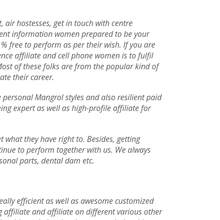
 air hostesses, get in touch with centre
llent information women prepared to be your
 % free to perform as per their wish. If you are
nce affiliate and cell phone women is to fulfil
Most of these folks are from the popular kind of
ate their career.
e personal Mangrol styles and also resilient paid
g expert as well as high-profile affiliate for
 what they have right to. Besides, getting
tinue to perform together with us. We always
rsonal parts, dental dam etc.
 really efficient as well as awesome customized
affiliate and affiliate on different various other