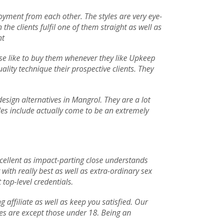
njoyment from each other. The styles are very eye-
he clients fulfil one of them straight as well as
nt
 use like to buy them whenever they like Upkeep
uality technique their prospective clients. They
esign alternatives in Mangrol. They are a lot
yles include actually come to be an extremely
xcellent as impact-parting close understands
ith really best as well as extra-ordinary sex
 top-level credentials.
ffiliate as well as keep you satisfied. Our
ives are except those under 18. Being an