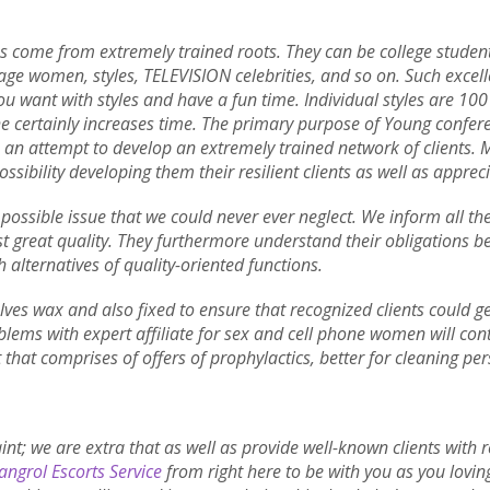
as come from extremely trained roots. They can be college student,
age women, styles, TELEVISION celebrities, and so on. Such exce
ou want with styles and have a fun time. Individual styles are 100
she certainly increases time. The primary purpose of Young confere
e an attempt to develop an extremely trained network of clients. 
ossibility developing them their resilient clients as well as appreci
t possible issue that we could never ever neglect. We inform all th
t great quality. They furthermore understand their obligations bein
h alternatives of quality-oriented functions.
ves wax and also fixed to ensure that recognized clients could get
lems with expert affiliate for sex and cell phone women will con
 that comprises of offers of prophylactics, better for cleaning pe
aint; we are extra that as well as provide well-known clients with
ngrol Escorts Service
from right here to be with you as you loving 