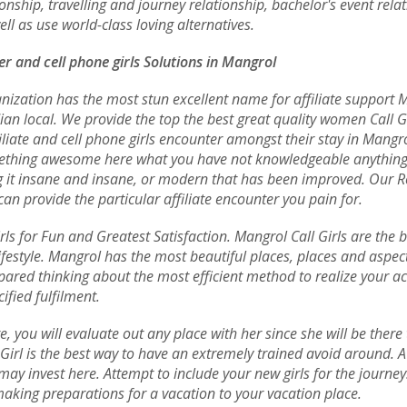
ionship, travelling and journey relationship, bachelor's event rela
l as use world-class loving alternatives.
er and cell phone girls Solutions in Mangrol
ization has the most stun excellent name for affiliate support M
dian local. We provide the top the best great quality women Call Gi
filiate and cell phone girls encounter amongst their stay in Mang
omething awesome here what you have not knowledgeable anything y
ing it insane and insane, or modern that has been improved. Our R
can provide the particular affiliate encounter you pain for.
rls for Fun and Greatest Satisfaction. Mangrol Call Girls are the 
festyle. Mangrol has the most beautiful places, places and aspects
ared thinking about the most efficient method to realize your act
fied fulfilment.
e, you will evaluate out any place with her since she will be ther
irl is the best way to have an extremely trained avoid around. A 
ay invest here. Attempt to include your new girls for the journey
 making preparations for a vacation to your vacation place.