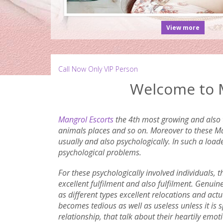
View more
Call Now Only VIP Person
Welcome to M
Mangrol Escorts
the 4th most growing and also t
animals places and so on. Moreover to these Man
usually and also psychologically. In such a load
psychological problems.
For these psychologically involved individuals, 
excellent fulfilment and also fulfilment. Genuin
as different types excellent relocations and actua
becomes tedious as well as useless unless it is
relationship, that talk about their heartily emo