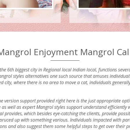
angrol Enjoyment Mangrol Call 
he 6th biggest city in Regional local Indian local, functions sev
grol styles alternatives one such source that amuses individuals 
ed city, where there is no area to move a cat, individuals general
the version support provided right here is the just appropriate opt
e as well as expert Mangrol styles support understand efficiently
l provides, which besides eye-catching the clients, provide possible 
 spruced up with something various. Individuals impacted with par
tions and also suggest them some helpful steps to get over their 