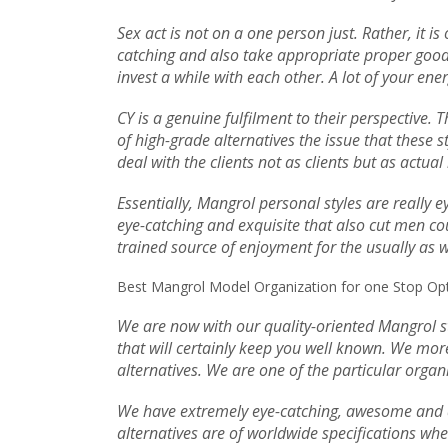
Sex act is not on a one person just. Rather, it i
catching and also take appropriate proper good p
invest a while with each other. A lot of your en
CY is a genuine fulfilment to their perspective.
of high-grade alternatives the issue that these s
deal with the clients not as clients but as actua
Essentially, Mangrol personal styles are really 
eye-catching and exquisite that also cut men cou
trained source of enjoyment for the usually as we
Best Mangrol Model Organization for one Stop Opti
We are now with our quality-oriented Mangrol st
that will certainly keep you well known. We more
alternatives. We are one of the particular organi
We have extremely eye-catching, awesome and al
alternatives are of worldwide specifications whe