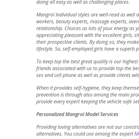
doing all easy as well as challenging places.
Mangrol Individual styles are well-read as well 
workers, beauty experts, massage experts, aver
relationship. Choices as lots of your energy as y
appreciating pleasant with the excellent girls, 
their prospective clients. By doing so, they mak
lifestyle. So, self-employed girls have a superb p
To keep top the best great quality is our highes
friends associated with us to provide top the bes
sex and cell phone as well as provide clients wit
When it provides self-hygiene, they keep themsel
prevention is through also among the main prob
provide every expert keeping the vehicle safe set
Personalized Mangrol Model Services
Providing loving alternatives are not our constr
alternatives. You could use among the expert
Ma