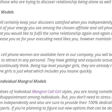
hose who are trying to discover relationship being alone as well 
l Models
ll certainly keep your discovers satisfied when you independently 
ot of your energy you see among the chosen affiliate and cell pho
that you would like to fulfil the same relationship again and aga
please you as for your executing need likes you, however maintain
d cell phone women are available here in our company, you will be
o attract in any personal. They have getting and exquisite actu
continually think. Being top-level younger girls, they are alread
e girls is just what which includes you insane quickly.
 Individual Mangrol Models
tives of Individual
Mangrol Call Girl
styles, you are losing someth
isappointment among individuals. But, you don’t need to stress as
tion independently and also are sure to provide their 100% dedica
erts. If you're planning to figure out new options that can be d