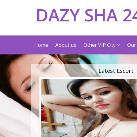
DAZY SHA 2
Home
About us
Other VIP City
Our 
Latest Escort