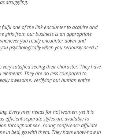
as struggling.
fulfil one of the link encounter to acquire and
ne girls from our business is an appropriate
in whenever you really encounter down and
 you psychologically when you seriously need it
 very satisfied seeing their character. They have
al elements. They are no less compared to
y really awesome. Verifying out human entire
ing. Every men needs for hot women, yet it is
 efficient separate styles are available to
tion throughout sex. Young conference affiliate
one in bed, go with them. They have know-how in