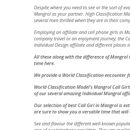
Despite where you need to see or the sort of eva
Mangrol as your partner. High Classification M
several men thrilled when they are in their com
Employing an affiliate and cell phone girls in 
company travel or an enjoyment journey, the Call
Individual Design affiliate and different places
All these along with the difference of Mangrol
time here.
We provide a World Classification encounter f
World Classification Model's Mangrol Call Girl
of our several amazing Individual Mangrol affil
Our selection of best Call Girl in Mangrol is e
are sure to show you a versatile time that will
See and flavour the different well-known popula
one of our telephone providers. They are availa