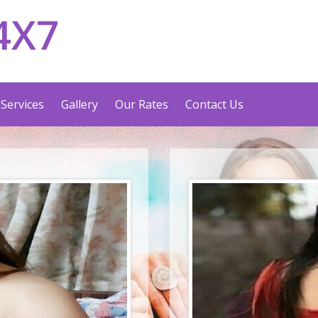
4X7
Services
Gallery
Our Rates
Contact Us