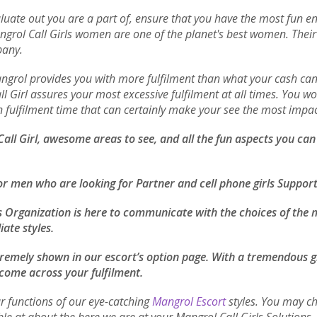
luate out you are a part of, ensure that you have the most fun enc
angrol Call Girls women are one of the planet's best women. Thei
pany.
Mangrol provides you with more fulfilment than what your cash c
 Girl assures your most excessive fulfilment at all times. You won
 in fulfilment time that can certainly make your see the most impa
 Call Girl, awesome areas to see, and all the fun aspects you ca
or men who are looking for Partner and cell phone girls Suppor
s Organization is here to communicate with the choices of the m
iate styles.
xtremely shown in our escort’s option page. With a tremendous gr
 come across your fulfilment.
r functions of our eye-catching
Mangrol Escort
styles. You may ch
ble at about the here we are at your Mangrol Call Girls Solution