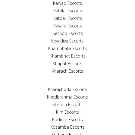
Karvad Escorts
Kathlal Escorts
Katpar Escorts
Kavant Escorts
Keshod Escorts
Kevadiya Escorts
Khambhalia Escorts
Khambhat Escorts
Khapat Escorts
Kharach Escorts
Kharaghoda Escorts
Khedbrahma Escorts
Kheralu Escorts
Kim Escorts
Kodinar Escorts
Kosamba Escorts
Kotharia Escorts