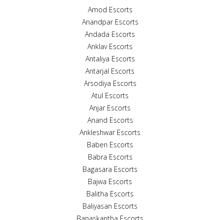
Amod Escorts
Anandpar Escorts
Andada Escorts
Anklav Escorts
Antaliya Escorts
Antarjal Escorts
Arsodiya Escorts
Atul Escorts
Anjar Escorts
Anand Escorts
Ankleshwar Escorts
Baben Escorts
Babra Escorts
Bagasara Escorts
Bajwa Escorts
Balitha Escorts
Baliyasan Escorts
Banaskantha Escorts