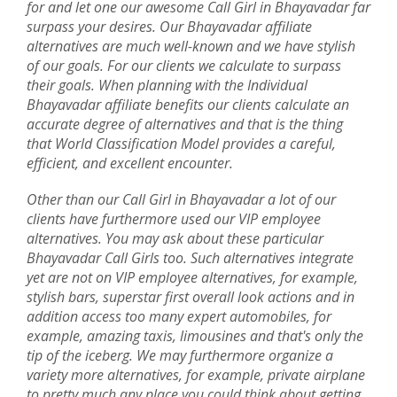
for and let one our awesome Call Girl in Bhayavadar far
surpass your desires. Our Bhayavadar affiliate
alternatives are much well-known and we have stylish
of our goals. For our clients we calculate to surpass
their goals. When planning with the Individual
Bhayavadar affiliate benefits our clients calculate an
accurate degree of alternatives and that is the thing
that World Classification Model provides a careful,
efficient, and excellent encounter.
Other than our Call Girl in Bhayavadar a lot of our
clients have furthermore used our VIP employee
alternatives. You may ask about these particular
Bhayavadar Call Girls too. Such alternatives integrate
yet are not on VIP employee alternatives, for example,
stylish bars, superstar first overall look actions and in
addition access too many expert automobiles, for
example, amazing taxis, limousines and that's only the
tip of the iceberg. We may furthermore organize a
variety more alternatives, for example, private airplane
to pretty much any place you could think about getting