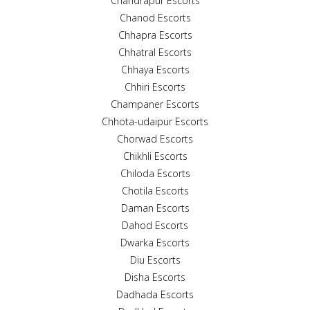
Chandrapur Escorts
Chanod Escorts
Chhapra Escorts
Chhatral Escorts
Chhaya Escorts
Chhiri Escorts
Champaner Escorts
Chhota-udaipur Escorts
Chorwad Escorts
Chikhli Escorts
Chiloda Escorts
Chotila Escorts
Daman Escorts
Dahod Escorts
Dwarka Escorts
Diu Escorts
Disha Escorts
Dadhada Escorts