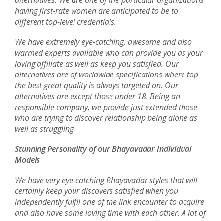
alternatives. We are one of the particular organizations
having first-rate women are anticipated to be to
different top-level credentials.
We have extremely eye-catching, awesome and also
warmed experts available who can provide you as your
loving affiliate as well as keep you satisfied. Our
alternatives are of worldwide specifications where top
the best great quality is always targeted on. Our
alternatives are except those under 18. Being an
responsible company, we provide just extended those
who are trying to discover relationship being alone as
well as struggling.
Stunning Personality of our Bhayavadar Individual
Models
We have very eye-catching Bhayavadar styles that will
certainly keep your discovers satisfied when you
independently fulfil one of the link encounter to acquire
and also have some loving time with each other. A lot of