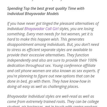
Spending Top the best great quality Time with
Individual Bhayavadar Models
If you have never got tinged the pleasant alternatives of
Individual
Bhayavadar Call Girl
styles, you are losing
something. Every men needs for hot women, yet it is
hard to make this happen wish. This generates
disappointment among individuals. But, you don’t need
to stress as efficient separate styles are available to
provide their excessive alternatives. They function
independently and also are sure to provide their 100%
dedication throughout sex. Young conference affiliate
and cell phone women are also known as sex experts. If
you're planning to figure out new options that can be
done in bed, go with them. They have know-how in
doing all easy as well as challenging places.
Bhayavadar Individual styles are well-read as well as
come from extremely trained roots. They can be college
student, air hostesses, get in touch with centre workers,