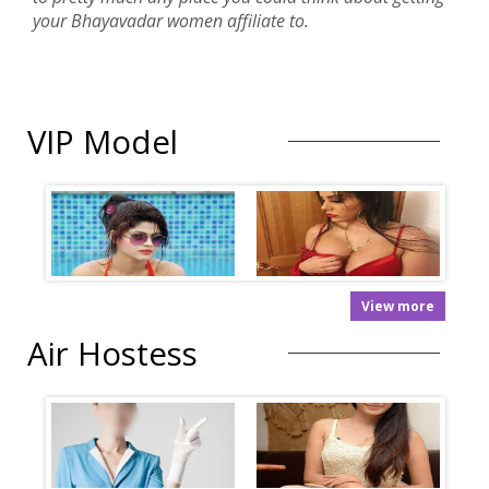
your Bhayavadar women affiliate to.
VIP Model
View more
Air Hostess