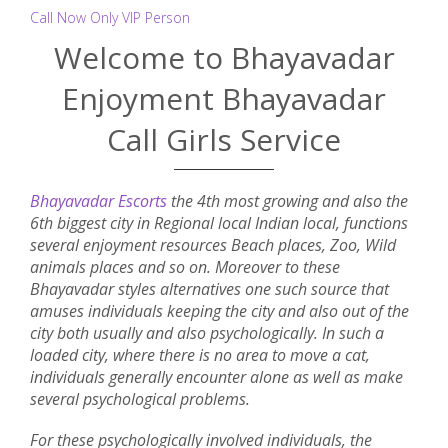
Call Now Only VIP Person
Welcome to Bhayavadar
Enjoyment Bhayavadar
Call Girls Service
Bhayavadar Escorts
the 4th most growing and also the
6th biggest city in Regional local Indian local, functions
several enjoyment resources Beach places, Zoo, Wild
animals places and so on. Moreover to these
Bhayavadar styles alternatives one such source that
amuses individuals keeping the city and also out of the
city both usually and also psychologically. In such a
loaded city, where there is no area to move a cat,
individuals generally encounter alone as well as make
several psychological problems.
For these psychologically involved individuals, the