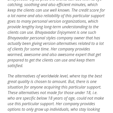
catching, soothing and also efficient minutes, which
keep the clients can use well known. The credit score for
a lot name and also reliability of this particular support
goes to many personal version organizations, which
provide lengthy long long-term understanding to the
clients can use. Bhayavadar Enjoyment is one such
Bhayavadar personal styles company owner that has
actually been giving version alternatives related to a lot
of clients for some time. Her company provides
warmed, awesome and also awesome expert that get
prepared to get the clients can use and keep them
satisfied.
The alternatives of worldwide level, where top the best
great quality is chosen to amount. But, there is one
situation for anyone acquiring this particular support.
These alternatives not made for those under 18, i.e.
who are specific below 18 years of age, could not make
use this particular support. Her company provides
options to only grow up individuals, who stay looking