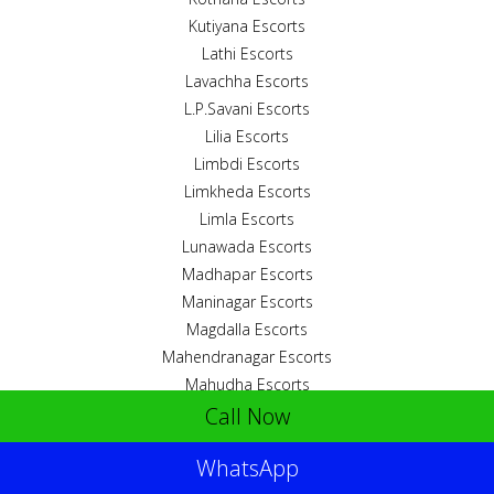
Kutiyana Escorts
Lathi Escorts
Lavachha Escorts
L.P.Savani Escorts
Lilia Escorts
Limbdi Escorts
Limkheda Escorts
Limla Escorts
Lunawada Escorts
Madhapar Escorts
Maninagar Escorts
Magdalla Escorts
Mahendranagar Escorts
Mahudha Escorts
Call Now
Mahuvar Escorts
Maktampur Escorts
WhatsApp
Malanka Escorts