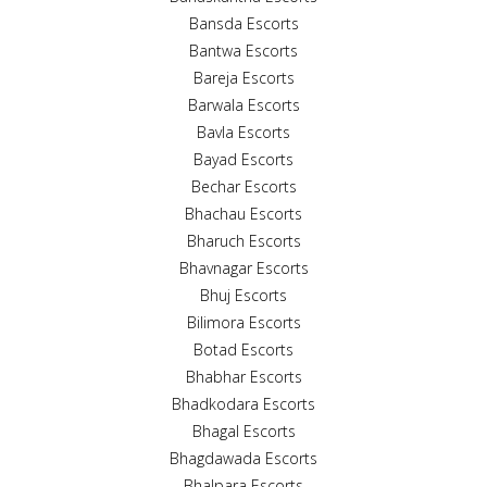
Bansda Escorts
Bantwa Escorts
Bareja Escorts
Barwala Escorts
Bavla Escorts
Bayad Escorts
Bechar Escorts
Bhachau Escorts
Bharuch Escorts
Bhavnagar Escorts
Bhuj Escorts
Bilimora Escorts
Botad Escorts
Bhabhar Escorts
Bhadkodara Escorts
Bhagal Escorts
Bhagdawada Escorts
Bhalpara Escorts