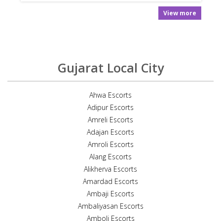
View more
Gujarat Local City
Ahwa Escorts
Adipur Escorts
Amreli Escorts
Adajan Escorts
Amroli Escorts
Alang Escorts
Alikherva Escorts
Amardad Escorts
Ambaji Escorts
Ambaliyasan Escorts
Amboli Escorts