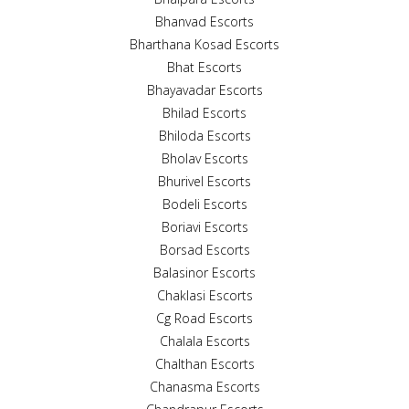
Bhanvad Escorts
Bharthana Kosad Escorts
Bhat Escorts
Bhayavadar Escorts
Bhilad Escorts
Bhiloda Escorts
Bholav Escorts
Bhurivel Escorts
Bodeli Escorts
Boriavi Escorts
Borsad Escorts
Balasinor Escorts
Chaklasi Escorts
Cg Road Escorts
Chalala Escorts
Chalthan Escorts
Chanasma Escorts