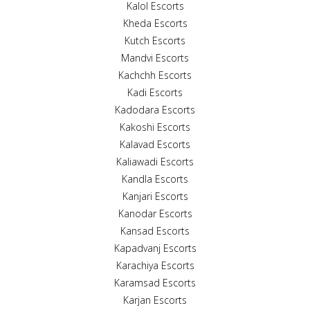
Kalol Escorts
Kheda Escorts
Kutch Escorts
Mandvi Escorts
Kachchh Escorts
Kadi Escorts
Kadodara Escorts
Kakoshi Escorts
Kalavad Escorts
Kaliawadi Escorts
Kandla Escorts
Kanjari Escorts
Kanodar Escorts
Kansad Escorts
Kapadvanj Escorts
Karachiya Escorts
Karamsad Escorts
Karjan Escorts