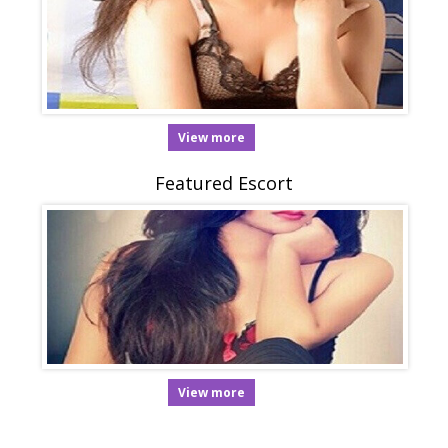
View more
Featured Escort
View more