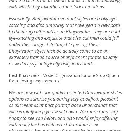
with the clients not as clients but as actual relationship,
with which they talk about their inner emotions.
Essentially, Bhayavadar personal styles are really eye-
catching and also amazing, that have given a new path
to the design alternatives in Bhayavadar. They are a lot
eye-catching and exquisite that also cut men could fall
under their dragnet. In tangible feeling, these
Bhayavadar styles include actually come to be an
extremely trained source of enjoyment for the usually
as well as psychologically risky individuals.
Best Bhayavadar Model Organization for one Stop Option
for all loving Requirements
We are now with our quality-oriented Bhayavadar styles
options to surprise you during very qualified, pleasant
as excellent as impact-parting close understands that
will certainly keep you well known. We more than very
happy to see you below and also would enjoy offering
with really best as well as extra-ordinary sex