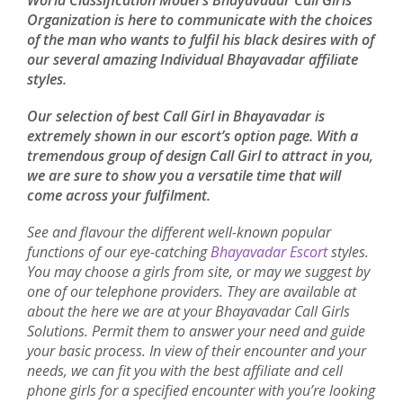
World Classification Model's Bhayavadar Call Girls
Organization is here to communicate with the choices
of the man who wants to fulfil his black desires with of
our several amazing Individual Bhayavadar affiliate
styles.
Our selection of best Call Girl in Bhayavadar is
extremely shown in our escort’s option page. With a
tremendous group of design Call Girl to attract in you,
we are sure to show you a versatile time that will
come across your fulfilment.
See and flavour the different well-known popular
functions of our eye-catching
Bhayavadar Escort
styles.
You may choose a girls from site, or may we suggest by
one of our telephone providers. They are available at
about the here we are at your Bhayavadar Call Girls
Solutions. Permit them to answer your need and guide
your basic process. In view of their encounter and your
needs, we can fit you with the best affiliate and cell
phone girls for a specified encounter with you’re looking