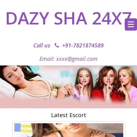
DAZY SHA 24X7
Call us
+91-7821874589‬
Email: xxxx@gmail.com
Latest Escort