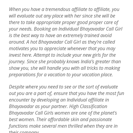
When you have a tremendous affiliate to affiliate, you
will evaluate out any place with her since she will be
there to take appropriate proper good proper care of
your needs. Booking an Individual Bhayavadar Call Girl
is the best way to have an extremely trained avoid
around. A hot Bhayavadar Call Girl as they're called
motivates you to appreciate whenever that you may
invest here. Attempt to include your new girls for the
journey. Since she probably knows India’s greater than
show you, she will handle you with all tricks to making
preparations for a vacation to your vacation place.
Despite where you need to see or the sort of evaluate
out you are a part of, ensure that you have the most fun
encounter by developing an Individual affiliate in
Bhayavadar as your partner. High Classification
Bhayavadar Call Girls women are one of the planet's
best women. Their affordable skin and passionate
functions make several men thrilled when they are in
their company.