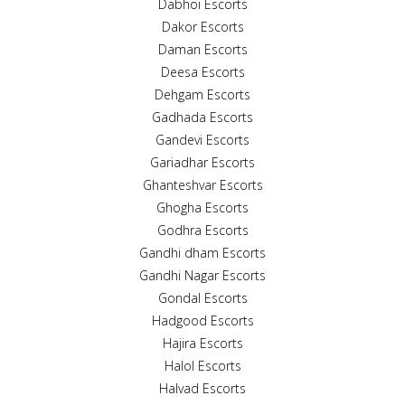
Dabhoi Escorts
Dakor Escorts
Daman Escorts
Deesa Escorts
Dehgam Escorts
Gadhada Escorts
Gandevi Escorts
Gariadhar Escorts
Ghanteshvar Escorts
Ghogha Escorts
Godhra Escorts
Gandhi dham Escorts
Gandhi Nagar Escorts
Gondal Escorts
Hadgood Escorts
Hajira Escorts
Halol Escorts
Halvad Escorts