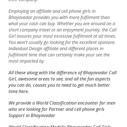
Employing an affiliate and cell phone girls in
Bhayavadar provides you with more fulfilment than
what your cash can buy. Whether you are around on a
short company travel or an enjoyment journey, the Call
Girl assures your most excessive fulfilment at all times.
You won't usually go looking for the excellent opinions
Individual Design affiliate and different places in
fulfilment time that can certainly make your see the
most impacted by.
All these along with the difference of Bhayavadar Call
Girl, awesome areas to see, and all the fun aspects
you can do, causes you to need to get much better
time here.
We provide a World Classification encounter for men
who are looking for Partner and cell phone girls
Support in Bhayavadar