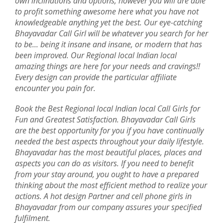
own inclinations and options, however you will are able
to profit something awesome here what you have not
knowledgeable anything yet the best. Our eye-catching
Bhayavadar Call Girl will be whatever you search for her
to be... being it insane and insane, or modern that has
been improved. Our Regional local Indian local
amazing things are here for your needs and cravings!!
Every design can provide the particular affiliate
encounter you pain for.
Book the Best Regional local Indian local Call Girls for
Fun and Greatest Satisfaction. Bhayavadar Call Girls
are the best opportunity for you if you have continually
needed the best aspects throughout your daily lifestyle.
Bhayavadar has the most beautiful places, places and
aspects you can do as visitors. If you need to benefit
from your stay around, you ought to have a prepared
thinking about the most efficient method to realize your
actions. A hot design Partner and cell phone girls in
Bhayavadar from our company assures your specified
fulfilment.