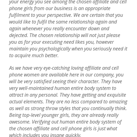
your energy you see among the chosen affiliate and cell
phone girls from our business is an appropriate
fulfilment to your perspective. We are certain that you
would like to fulfil the same relationship again and
again whenever you really encounter down and
dejected. The chosen relationship will not just please
you as for your executing need likes you, however
maintain you psychologically when you seriously need it
to acquire much better.
As we have very eye-catching loving affiliate and cell
phone women are available here in our company, you
will be very satisfied seeing their character. They have
very well-maintained human entire body system to
attract in any personal. They have getting and exquisite
actual elements. They are no less compared to amazing
as well as strong throw styles that you continually think.
Being top-level younger girls, they are already really
awesome. Verifying out human entire body system of
the chosen affiliate and cell phone girls is just what
which includes you insane quickly.