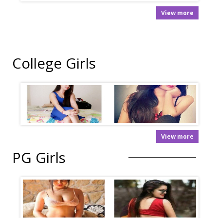
View more
College Girls
View more
PG Girls