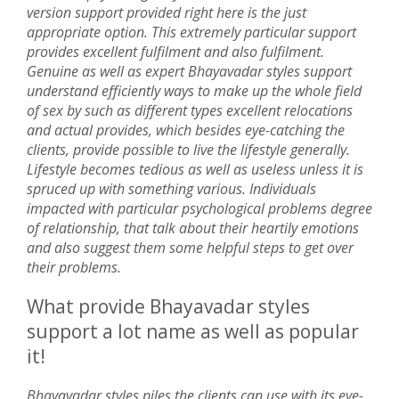
version support provided right here is the just
appropriate option. This extremely particular support
provides excellent fulfilment and also fulfilment.
Genuine as well as expert Bhayavadar styles support
understand efficiently ways to make up the whole field
of sex by such as different types excellent relocations
and actual provides, which besides eye-catching the
clients, provide possible to live the lifestyle generally.
Lifestyle becomes tedious as well as useless unless it is
spruced up with something various. Individuals
impacted with particular psychological problems degree
of relationship, that talk about their heartily emotions
and also suggest them some helpful steps to get over
their problems.
What provide Bhayavadar styles
support a lot name as well as popular
it!
Bhayavadar styles piles the clients can use with its eye-