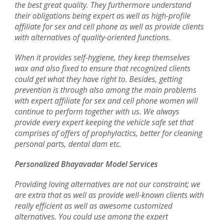
the best great quality. They furthermore understand
their obligations being expert as well as high-profile
affiliate for sex and cell phone as well as provide clients
with alternatives of quality-oriented functions.
When it provides self-hygiene, they keep themselves
wax and also fixed to ensure that recognized clients
could get what they have right to. Besides, getting
prevention is through also among the main problems
with expert affiliate for sex and cell phone women will
continue to perform together with us. We always
provide every expert keeping the vehicle safe set that
comprises of offers of prophylactics, better for cleaning
personal parts, dental dam etc.
Personalized Bhayavadar Model Services
Providing loving alternatives are not our constraint; we
are extra that as well as provide well-known clients with
really efficient as well as awesome customized
alternatives. You could use among the expert