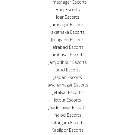
Himatnagar Escorts
Harij Escorts
Idar Escorts
Jamnagar Escorts
Jakatnaka Escorts
Junagadh Escorts
Jafrabad Escorts
Jambusar Escorts
Jamjodhpur Escorts
Jarod Escorts
Jasdan Escorts
Jawaharnagar Escorts
Jetalsar Escorts
Jetpur Escorts
Jhadeshwar Escorts
Jhalod Escorts
katargam Escorts
Kabilpor Escorts