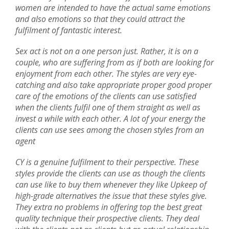
women are intended to have the actual same emotions
and also emotions so that they could attract the
fulfilment of fantastic interest.
Sex act is not on a one person just. Rather, it is on a
couple, who are suffering from as if both are looking for
enjoyment from each other. The styles are very eye-
catching and also take appropriate proper good proper
care of the emotions of the clients can use satisfied
when the clients fulfil one of them straight as well as
invest a while with each other. A lot of your energy the
clients can use sees among the chosen styles from an
agent
CY is a genuine fulfilment to their perspective. These
styles provide the clients can use as though the clients
can use like to buy them whenever they like Upkeep of
high-grade alternatives the issue that these styles give.
They extra no problems in offering top the best great
quality technique their prospective clients. They deal