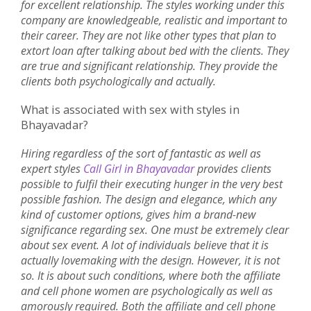
for excellent relationship. The styles working under this
company are knowledgeable, realistic and important to
their career. They are not like other types that plan to
extort loan after talking about bed with the clients. They
are true and significant relationship. They provide the
clients both psychologically and actually.
What is associated with sex with styles in
Bhayavadar?
Hiring regardless of the sort of fantastic as well as
expert styles
Call Girl in Bhayavadar
provides clients
possible to fulfil their executing hunger in the very best
possible fashion. The design and elegance, which any
kind of customer options, gives him a brand-new
significance regarding sex. One must be extremely clear
about sex event. A lot of individuals believe that it is
actually lovemaking with the design. However, it is not
so. It is about such conditions, where both the affiliate
and cell phone women are psychologically as well as
amorously required. Both the affiliate and cell phone