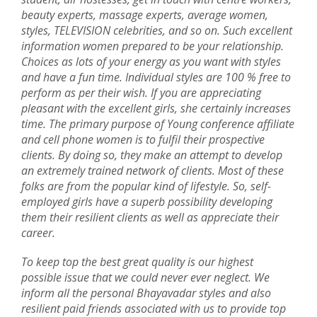
beauty experts, massage experts, average women,
styles, TELEVISION celebrities, and so on. Such excellent
information women prepared to be your relationship.
Choices as lots of your energy as you want with styles
and have a fun time. Individual styles are 100 % free to
perform as per their wish. If you are appreciating
pleasant with the excellent girls, she certainly increases
time. The primary purpose of Young conference affiliate
and cell phone women is to fulfil their prospective
clients. By doing so, they make an attempt to develop
an extremely trained network of clients. Most of these
folks are from the popular kind of lifestyle. So, self-
employed girls have a superb possibility developing
them their resilient clients as well as appreciate their
career.
To keep top the best great quality is our highest
possible issue that we could never ever neglect. We
inform all the personal Bhayavadar styles and also
resilient paid friends associated with us to provide top