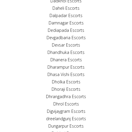
Dadkhol Escorts
Daheli Escorts
Dalpadar Escorts
Damnagar Escorts
Dediapada Escorts
Devgadbaria Escorts
Devsar Escorts
Dhandhuka Escorts
Dhanera Escorts
Dharampur Escorts
Dhasa Vishi Escorts
Dholka Escorts
Dhoraji Escorts
Dhrangadhra Escorts
Dhrol Escorts
Digvijaygram Escorts
dreelandgunj Escorts
Dungarpur Escorts