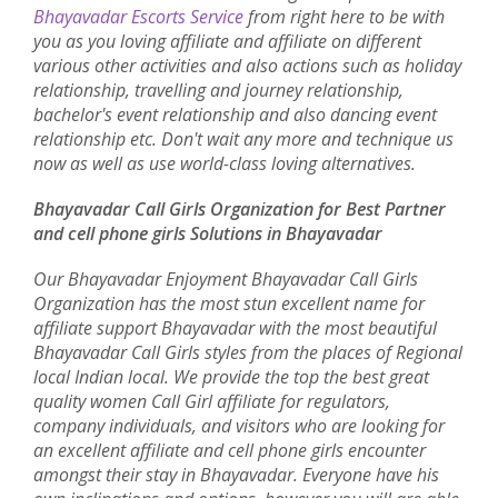
Bhayavadar Escorts Service
from right here to be with
you as you loving affiliate and affiliate on different
various other activities and also actions such as holiday
relationship, travelling and journey relationship,
bachelor's event relationship and also dancing event
relationship etc. Don't wait any more and technique us
now as well as use world-class loving alternatives.
Bhayavadar Call Girls Organization for Best Partner
and cell phone girls Solutions in Bhayavadar
Our Bhayavadar Enjoyment Bhayavadar Call Girls
Organization has the most stun excellent name for
affiliate support Bhayavadar with the most beautiful
Bhayavadar Call Girls styles from the places of Regional
local Indian local. We provide the top the best great
quality women Call Girl affiliate for regulators,
company individuals, and visitors who are looking for
an excellent affiliate and cell phone girls encounter
amongst their stay in Bhayavadar. Everyone have his