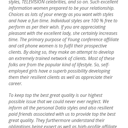
styles, TELEVISION celebrities, and so on. Such excellent
information women prepared to be your relationship.
Choices as lots of your energy as you want with styles
and have a fun time. Individual styles are 100 % free to
perform as per their wish. If you are appreciating
pleasant with the excellent lady, she certainly increases
time. The primary purpose of Young conference affiliate
and cell phone women is to fulfil their prospective
clients. By doing so, they make an attempt to develop
an extremely trained network of clients. Most of these
folks are from the popular kind of lifestyle. So, self-
employed girls have a superb possibility developing
them their resilient clients as well as appreciate their
career.
To keep top the best great quality is our highest
possible issue that we could never ever neglect. We
inform all the personal Datia styles and also resilient
paid friends associated with us to provide top the best
great quality. They furthermore understand their
obligations being expert as well as high-profile affiliate