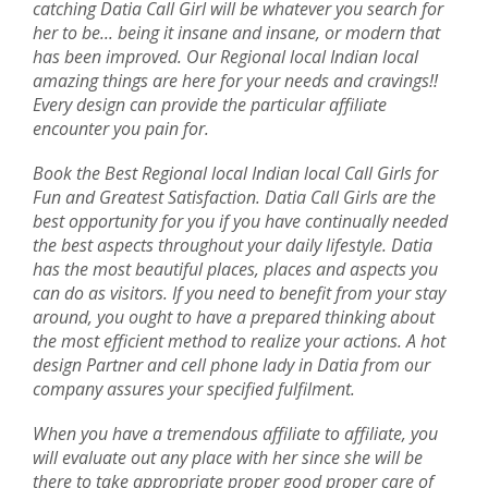
catching Datia Call Girl will be whatever you search for
her to be... being it insane and insane, or modern that
has been improved. Our Regional local Indian local
amazing things are here for your needs and cravings!!
Every design can provide the particular affiliate
encounter you pain for.
Book the Best Regional local Indian local Call Girls for
Fun and Greatest Satisfaction. Datia Call Girls are the
best opportunity for you if you have continually needed
the best aspects throughout your daily lifestyle. Datia
has the most beautiful places, places and aspects you
can do as visitors. If you need to benefit from your stay
around, you ought to have a prepared thinking about
the most efficient method to realize your actions. A hot
design Partner and cell phone lady in Datia from our
company assures your specified fulfilment.
When you have a tremendous affiliate to affiliate, you
will evaluate out any place with her since she will be
there to take appropriate proper good proper care of