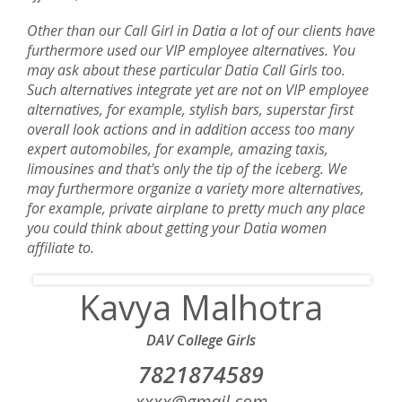
Other than our Call Girl in Datia a lot of our clients have
furthermore used our VIP employee alternatives. You
may ask about these particular Datia Call Girls too.
Such alternatives integrate yet are not on VIP employee
alternatives, for example, stylish bars, superstar first
overall look actions and in addition access too many
expert automobiles, for example, amazing taxis,
limousines and that's only the tip of the iceberg. We
may furthermore organize a variety more alternatives,
for example, private airplane to pretty much any place
you could think about getting your Datia women
affiliate to.
Kavya Malhotra
DAV College Girls
7821874589‬
xxxx@gmail.com