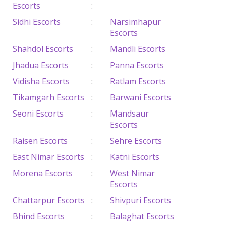
Escorts
:
Sidhi Escorts
:
Narsimhapur
Escorts
Shahdol Escorts
:
Mandli Escorts
Jhadua Escorts
:
Panna Escorts
Vidisha Escorts
:
Ratlam Escorts
Tikamgarh Escorts
:
Barwani Escorts
Seoni Escorts
:
Mandsaur
Escorts
Raisen Escorts
:
Sehre Escorts
East Nimar Escorts
:
Katni Escorts
Morena Escorts
:
West Nimar
Escorts
Chattarpur Escorts
:
Shivpuri Escorts
Bhind Escorts
:
Balaghat Escorts