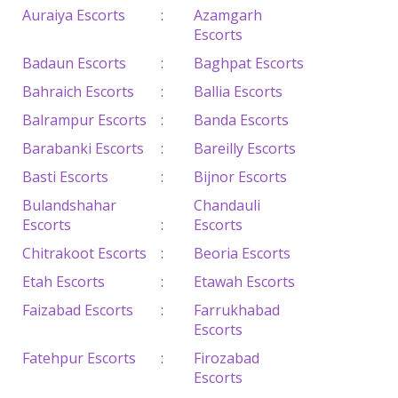
Auraiya Escorts
:
Azamgarh
Escorts
Badaun Escorts
:
Baghpat Escorts
Bahraich Escorts
:
Ballia Escorts
Balrampur Escorts
:
Banda Escorts
Barabanki Escorts
:
Bareilly Escorts
Basti Escorts
:
Bijnor Escorts
Bulandshahar
Chandauli
Escorts
:
Escorts
Chitrakoot Escorts
:
Beoria Escorts
Etah Escorts
:
Etawah Escorts
Faizabad Escorts
:
Farrukhabad
Escorts
Fatehpur Escorts
:
Firozabad
Escorts