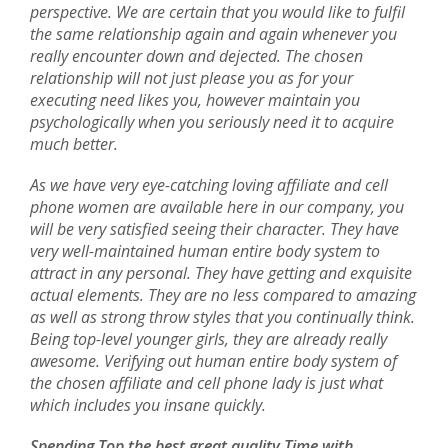
perspective. We are certain that you would like to fulfil
the same relationship again and again whenever you
really encounter down and dejected. The chosen
relationship will not just please you as for your
executing need likes you, however maintain you
psychologically when you seriously need it to acquire
much better.
As we have very eye-catching loving affiliate and cell
phone women are available here in our company, you
will be very satisfied seeing their character. They have
very well-maintained human entire body system to
attract in any personal. They have getting and exquisite
actual elements. They are no less compared to amazing
as well as strong throw styles that you continually think.
Being top-level younger girls, they are already really
awesome. Verifying out human entire body system of
the chosen affiliate and cell phone lady is just what
which includes you insane quickly.
Spending Top the best great quality Time with