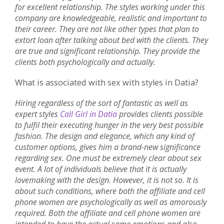
for excellent relationship. The styles working under this
company are knowledgeable, realistic and important to
their career. They are not like other types that plan to
extort loan after talking about bed with the clients. They
are true and significant relationship. They provide the
clients both psychologically and actually.
What is associated with sex with styles in Datia?
Hiring regardless of the sort of fantastic as well as
expert styles
Call Girl in Datia
provides clients possible
to fulfil their executing hunger in the very best possible
fashion. The design and elegance, which any kind of
customer options, gives him a brand-new significance
regarding sex. One must be extremely clear about sex
event. A lot of individuals believe that it is actually
lovemaking with the design. However, it is not so. It is
about such conditions, where both the affiliate and cell
phone women are psychologically as well as amorously
required. Both the affiliate and cell phone women are