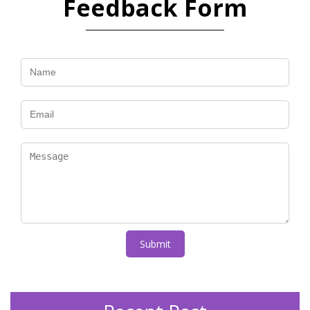
Feedback Form
Submit