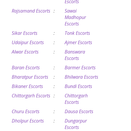
Escorts
Rajsamand Escorts
:
Sawai
Madhopur
Escorts
Sikar Escorts
:
Tonk Escorts
Udaipur Escorts
:
Ajmer Escorts
Alwar Escorts
:
Banswara
Escorts
Baran Escorts
:
Barmer Escorts
Bharatpur Escorts
:
Bhilwara Escorts
Bikaner Escorts
:
Bundi Escorts
Chittorgarh Escorts
:
Chittorgarh
Escorts
Churu Escorts
:
Dausa Escorts
Dholpur Escorts
:
Dungarpur
Escorts