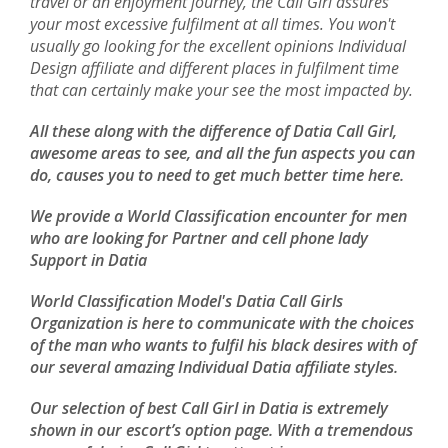
travel or an enjoyment journey, the Call Girl assures
your most excessive fulfilment at all times. You won't
usually go looking for the excellent opinions Individual
Design affiliate and different places in fulfilment time
that can certainly make your see the most impacted by.
All these along with the difference of Datia Call Girl,
awesome areas to see, and all the fun aspects you can
do, causes you to need to get much better time here.
We provide a World Classification encounter for men
who are looking for Partner and cell phone lady
Support in Datia
World Classification Model's Datia Call Girls
Organization is here to communicate with the choices
of the man who wants to fulfil his black desires with of
our several amazing Individual Datia affiliate styles.
Our selection of best Call Girl in Datia is extremely
shown in our escort’s option page. With a tremendous