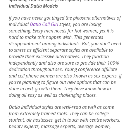
Individual Datia Models
If you have never got tinged the pleasant alternatives of
Individual
Datia Call Girl
styles, you are losing
something. Every men needs for hot women, yet it is
hard to make this happen wish. This generates
disappointment among individuals. But, you don’t need
to stress as efficient separate styles are available to
provide their excessive alternatives. They function
independently and also are sure to provide their 100%
dedication throughout sex. Young conference affiliate
and cell phone women are also known as sex experts. If
you're planning to figure out new options that can be
done in bed, go with them. They have know-how in
doing all easy as well as challenging places.
Datia Individual styles are well-read as well as come
from extremely trained roots. They can be college
student, air hostesses, get in touch with centre workers,
beauty experts, massage experts, average women,