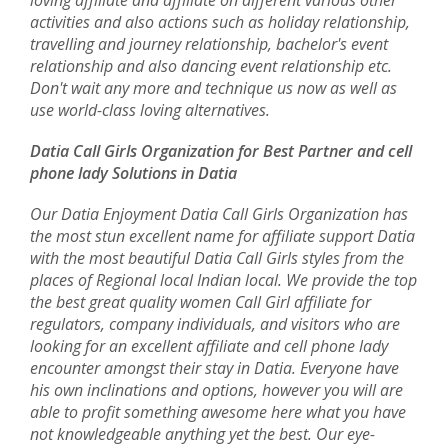
loving affiliate and affiliate on different various other
activities and also actions such as holiday relationship,
travelling and journey relationship, bachelor's event
relationship and also dancing event relationship etc.
Don't wait any more and technique us now as well as
use world-class loving alternatives.
Datia Call Girls Organization for Best Partner and cell
phone lady Solutions in Datia
Our Datia Enjoyment Datia Call Girls Organization has
the most stun excellent name for affiliate support Datia
with the most beautiful Datia Call Girls styles from the
places of Regional local Indian local. We provide the top
the best great quality women Call Girl affiliate for
regulators, company individuals, and visitors who are
looking for an excellent affiliate and cell phone lady
encounter amongst their stay in Datia. Everyone have
his own inclinations and options, however you will are
able to profit something awesome here what you have
not knowledgeable anything yet the best. Our eye-