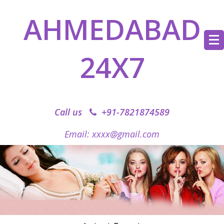
AHMEDABAD
24X7
Call us
+91-7821874589‬
Email: xxxx@gmail.com