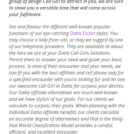
group of design Call Girl to attract in you, we are sure
to show you a versatile time that will come across
your fulfilment.
See and flavour the different well-known popular
functions of our eye-catching
Datia Escort
styles. You
may choose a lady from site, or may we suggest by one
of our telephone providers. They are available at about
the here we are at your Datia Call Girls Solutions.
Permit them to answer your need and guide your basic
process. In view of their encounter and your needs, we
can fit you with the best affiliate and cell phone lady for
a specified encounter with you’re looking for and let one
our awesome Call Girl in Datia far surpass your desires.
Our Datia affiliate alternatives are much well-known
and we have stylish of our goals. For our clients we
calculate to surpass their goals. When planning with the
Individual Datia affiliate benefits our clients calculate
an accurate degree of alternatives and that is the thing
that World Classification Model provides a careful,
efficient, and excellent encounter.