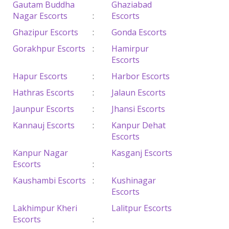
Gautam Buddha
Ghaziabad
Nagar Escorts
:
Escorts
Ghazipur Escorts
:
Gonda Escorts
Gorakhpur Escorts
:
Hamirpur
Escorts
Hapur Escorts
:
Harbor Escorts
Hathras Escorts
:
Jalaun Escorts
Jaunpur Escorts
:
Jhansi Escorts
Kannauj Escorts
:
Kanpur Dehat
Escorts
Kanpur Nagar
Kasganj Escorts
Escorts
:
Kaushambi Escorts
:
Kushinagar
Escorts
Lakhimpur Kheri
Lalitpur Escorts
Escorts
: