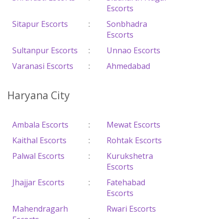
Escorts
Sitapur Escorts
:
Sonbhadra
Escorts
Sultanpur Escorts
:
Unnao Escorts
Varanasi Escorts
:
Ahmedabad
Haryana City
Ambala Escorts
:
Mewat Escorts
Kaithal Escorts
:
Rohtak Escorts
Palwal Escorts
:
Kurukshetra
Escorts
Jhajjar Escorts
:
Fatehabad
Escorts
Mahendragarh
Rwari Escorts