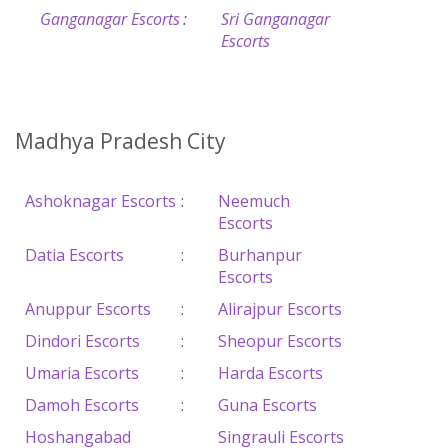
Ganganagar Escorts
:
Sri Ganganagar
Escorts
Madhya Pradesh City
Ashoknagar Escorts
:
Neemuch
Escorts
Datia Escorts
:
Burhanpur
Escorts
Anuppur Escorts
:
Alirajpur Escorts
Dindori Escorts
:
Sheopur Escorts
Umaria Escorts
:
Harda Escorts
Damoh Escorts
:
Guna Escorts
Hoshangabad
Singrauli Escorts