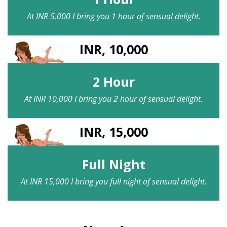
At INR 5,000 I bring you 1 hour of sensual delight.
INR, 10,000
2 Hour
At INR 10,000 I bring you 2 hour of sensual delight.
INR, 15,000
Full Night
At INR 15,000 I bring you full night of sensual delight.