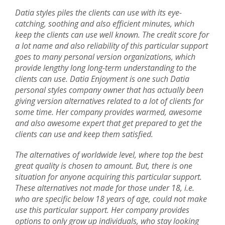
Datia styles piles the clients can use with its eye-
catching, soothing and also efficient minutes, which
keep the clients can use well known. The credit score for
a lot name and also reliability of this particular support
goes to many personal version organizations, which
provide lengthy long long-term understanding to the
clients can use. Datia Enjoyment is one such Datia
personal styles company owner that has actually been
giving version alternatives related to a lot of clients for
some time. Her company provides warmed, awesome
and also awesome expert that get prepared to get the
clients can use and keep them satisfied.
The alternatives of worldwide level, where top the best
great quality is chosen to amount. But, there is one
situation for anyone acquiring this particular support.
These alternatives not made for those under 18, i.e.
who are specific below 18 years of age, could not make
use this particular support. Her company provides
options to only grow up individuals, who stay looking