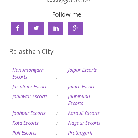
Follow me
Rajasthan City
Hanumangarh
Jaipur Escorts
Escorts
:
Jaisalmer Escorts
:
Jalore Escorts
Jhalawar Escorts
:
Jhunjhunu
Escorts
Jodhpur Escorts
:
Karauli Escorts
Kota Escorts
:
Nagaur Escorts
Pali Escorts
:
Pratapgarh