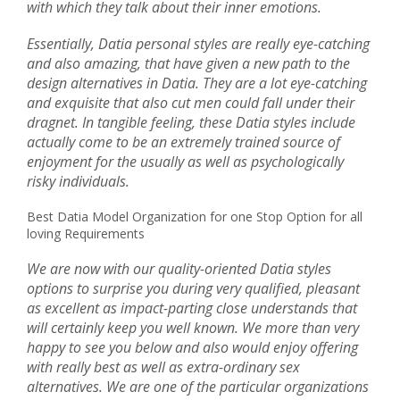
with which they talk about their inner emotions.
Essentially, Datia personal styles are really eye-catching
and also amazing, that have given a new path to the
design alternatives in Datia. They are a lot eye-catching
and exquisite that also cut men could fall under their
dragnet. In tangible feeling, these Datia styles include
actually come to be an extremely trained source of
enjoyment for the usually as well as psychologically
risky individuals.
Best Datia Model Organization for one Stop Option for all
loving Requirements
We are now with our quality-oriented Datia styles
options to surprise you during very qualified, pleasant
as excellent as impact-parting close understands that
will certainly keep you well known. We more than very
happy to see you below and also would enjoy offering
with really best as well as extra-ordinary sex
alternatives. We are one of the particular organizations