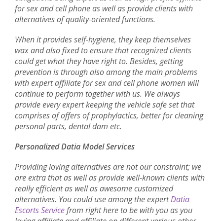
for sex and cell phone as well as provide clients with
alternatives of quality-oriented functions.
When it provides self-hygiene, they keep themselves
wax and also fixed to ensure that recognized clients
could get what they have right to. Besides, getting
prevention is through also among the main problems
with expert affiliate for sex and cell phone women will
continue to perform together with us. We always
provide every expert keeping the vehicle safe set that
comprises of offers of prophylactics, better for cleaning
personal parts, dental dam etc.
Personalized Datia Model Services
Providing loving alternatives are not our constraint; we
are extra that as well as provide well-known clients with
really efficient as well as awesome customized
alternatives. You could use among the expert
Datia
Escorts Service
from right here to be with you as you