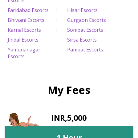
Escorts
:
Faridabad Escorts
:
Hisar Escorts
Bhiwani Escorts
:
Gurgaon Escorts
Karnal Escorts
:
Sonipat Escorts
Jindal Escorts
:
Sirsa Escorts
Yamunanagar
Panipat Escorts
Escorts
:
My Fees
INR,5,000
1 Hour