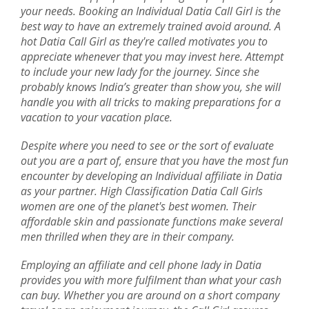
your needs. Booking an Individual Datia Call Girl is the
best way to have an extremely trained avoid around. A
hot Datia Call Girl as they're called motivates you to
appreciate whenever that you may invest here. Attempt
to include your new lady for the journey. Since she
probably knows India’s greater than show you, she will
handle you with all tricks to making preparations for a
vacation to your vacation place.
Despite where you need to see or the sort of evaluate
out you are a part of, ensure that you have the most fun
encounter by developing an Individual affiliate in Datia
as your partner. High Classification Datia Call Girls
women are one of the planet's best women. Their
affordable skin and passionate functions make several
men thrilled when they are in their company.
Employing an affiliate and cell phone lady in Datia
provides you with more fulfilment than what your cash
can buy. Whether you are around on a short company