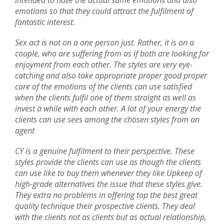
intended to have the actual same emotions and also
emotions so that they could attract the fulfilment of
fantastic interest.
Sex act is not on a one person just. Rather, it is on a
couple, who are suffering from as if both are looking for
enjoyment from each other. The styles are very eye-
catching and also take appropriate proper good proper
care of the emotions of the clients can use satisfied
when the clients fulfil one of them straight as well as
invest a while with each other. A lot of your energy the
clients can use sees among the chosen styles from an
agent
CY is a genuine fulfilment to their perspective. These
styles provide the clients can use as though the clients
can use like to buy them whenever they like Upkeep of
high-grade alternatives the issue that these styles give.
They extra no problems in offering top the best great
quality technique their prospective clients. They deal
with the clients not as clients but as actual relationship,