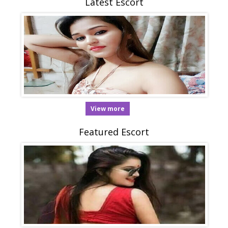
Latest Escort
View more
Featured Escort