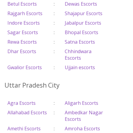
Betul Escorts
:
Dewas Escorts
Rajgarh Escorts
:
Shajapur Escorts
Indore Escorts
:
Jabalpur Escorts
Sagar Escorts
:
Bhopal Escorts
Rewa Escorts
:
Satna Escorts
Dhar Escorts
:
Chhindwara
Escorts
Gwalior Escorts
:
Ujjain escorts
Uttar Pradesh City
Agra Escorts
:
Aligarh Escorts
Allahabad Escorts
:
Ambedkar Nagar
Escorts
Amethi Escorts
:
Amroha Escorts