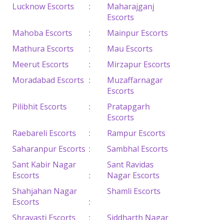
Lucknow Escorts
:
Maharajganj
Escorts
Mahoba Escorts
:
Mainpur Escorts
Mathura Escorts
:
Mau Escorts
Meerut Escorts
:
Mirzapur Escorts
Moradabad Escorts
:
Muzaffarnagar
Escorts
Pilibhit Escorts
:
Pratapgarh
Escorts
Raebareli Escorts
:
Rampur Escorts
Saharanpur Escorts
:
Sambhal Escorts
Sant Kabir Nagar
Sant Ravidas
Escorts
:
Nagar Escorts
Shahjahan Nagar
Shamli Escorts
Escorts
:
Shravasti Escorts
:
Siddharth Nagar