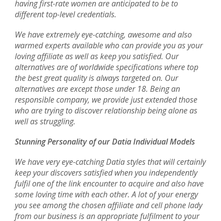
having first-rate women are anticipated to be to
different top-level credentials.
We have extremely eye-catching, awesome and also
warmed experts available who can provide you as your
loving affiliate as well as keep you satisfied. Our
alternatives are of worldwide specifications where top
the best great quality is always targeted on. Our
alternatives are except those under 18. Being an
responsible company, we provide just extended those
who are trying to discover relationship being alone as
well as struggling.
Stunning Personality of our Datia Individual Models
We have very eye-catching Datia styles that will certainly
keep your discovers satisfied when you independently
fulfil one of the link encounter to acquire and also have
some loving time with each other. A lot of your energy
you see among the chosen affiliate and cell phone lady
from our business is an appropriate fulfilment to your