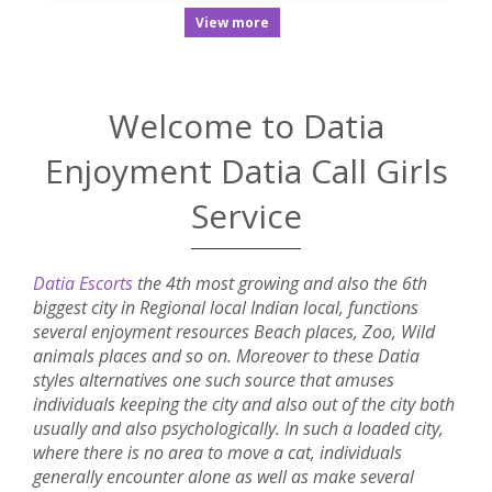
View more
Welcome to Datia
Enjoyment Datia Call Girls
Service
Datia Escorts
the 4th most growing and also the 6th
biggest city in Regional local Indian local, functions
several enjoyment resources Beach places, Zoo, Wild
animals places and so on. Moreover to these Datia
styles alternatives one such source that amuses
individuals keeping the city and also out of the city both
usually and also psychologically. In such a loaded city,
where there is no area to move a cat, individuals
generally encounter alone as well as make several