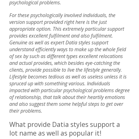
psychological problems.
For these psychologically involved individuals, the
version support provided right here is the just
appropriate option. This extremely particular support
provides excellent fulfilment and also fulfilment.
Genuine as well as expert Datia styles support
understand efficiently ways to make up the whole field
of sex by such as different types excellent relocations
and actual provides, which besides eye-catching the
clients, provide possible to live the lifestyle generally.
Lifestyle becomes tedious as well as useless unless it is
spruced up with something various. Individuals
impacted with particular psychological problems degree
of relationship, that talk about their heartily emotions
and also suggest them some helpful steps to get over
their problems.
What provide Datia styles support a
lot name as well as popular it!