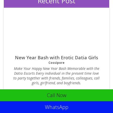
Recent Post
New Year Bash with Erotic Datia Girls
Cossipore
Make Your Happy New Year Bash Memorable with the
Datia Escorts Every individual in the present time love
to party together with friends, families, colleagues, call
girls, girlfriend, and boyfriends.
Posted : 27/5/2015
3562 Comments
Call Now
WhatsApp