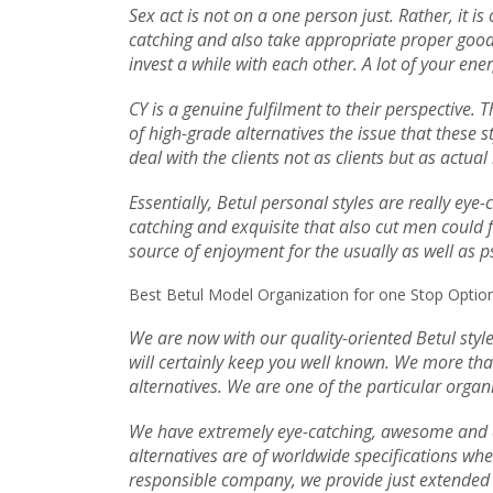
Sex act is not on a one person just. Rather, it i
catching and also take appropriate proper good p
invest a while with each other. A lot of your en
CY is a genuine fulfilment to their perspective.
of high-grade alternatives the issue that these s
deal with the clients not as clients but as actua
Essentially, Betul personal styles are really eye
catching and exquisite that also cut men could fa
source of enjoyment for the usually as well as ps
Best Betul Model Organization for one Stop Option
We are now with our quality-oriented Betul style
will certainly keep you well known. We more tha
alternatives. We are one of the particular organi
We have extremely eye-catching, awesome and al
alternatives are of worldwide specifications whe
responsible company, we provide just extended t