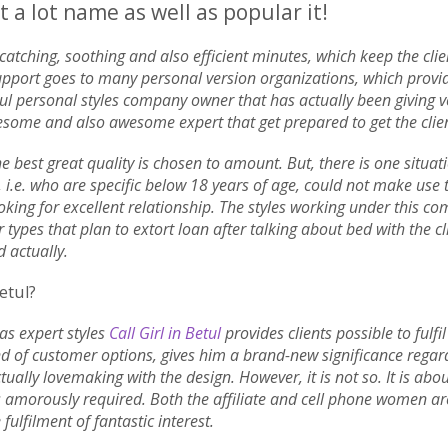
 a lot name as well as popular it!
ye-catching, soothing and also efficient minutes, which keep the cli
r support goes to many personal version organizations, which prov
l personal styles company owner that has actually been giving vers
me and also awesome expert that get prepared to get the clien
e best great quality is chosen to amount. But, there is one situat
 i.e. who are specific below 18 years of age, could not make use
oking for excellent relationship. The styles working under this c
r types that plan to extort loan after talking about bed with the cl
d actually.
etul?
 as expert styles
Call Girl in Betul
provides clients possible to fulfi
nd of customer options, gives him a brand-new significance rega
 actually lovemaking with the design. However, it is not so. It is ab
s amorously required. Both the affiliate and cell phone women a
fulfilment of fantastic interest.