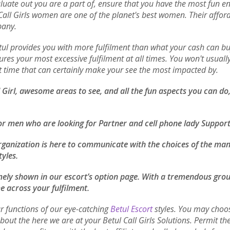
luate out you are a part of, ensure that you have the most fun enc
l Call Girls women are one of the planet's best women. Their aff
pany.
Betul provides you with more fulfilment than what your cash can
ures your most excessive fulfilment at all times. You won't usually
ent time that can certainly make your see the most impacted by.
ll Girl, awesome areas to see, and all the fun aspects you can d
or men who are looking for Partner and cell phone lady Support
rganization is here to communicate with the choices of the man 
tyles.
remely shown in our escort’s option page. With a tremendous group
e across your fulfilment.
r functions of our eye-catching
Betul Escort
styles. You may choos
about the here we are at your Betul Call Girls Solutions. Permit 