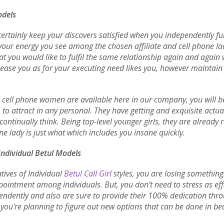
odels
 certainly keep your discovers satisfied when you independently ful
 your energy you see among the chosen affiliate and cell phone l
that you would like to fulfil the same relationship again and aga
please you as for your executing need likes you, however maintain
d cell phone women are available here in our company, you will be
o attract in any personal. They have getting and exquisite actu
continually think. Being top-level younger girls, they are alread
ne lady is just what which includes you insane quickly.
Individual Betul Models
tives of Individual
Betul Call Girl
styles, you are losing something
ointment among individuals. But, you don’t need to stress as effi
pendently and also are sure to provide their 100% dedication thro
you're planning to figure out new options that can be done in b