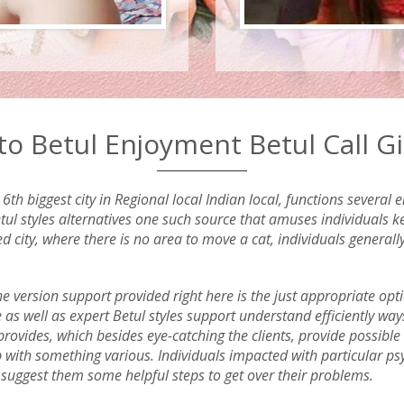
o Betul Enjoyment Betul Call Gir
th biggest city in Regional local Indian local, functions several
l styles alternatives one such source that amuses individuals kee
ed city, where there is no area to move a cat, individuals general
the version support provided right here is the just appropriate opt
e as well as expert Betul styles support understand efficiently wa
provides, which besides eye-catching the clients, provide possible t
up with something various. Individuals impacted with particular p
o suggest them some helpful steps to get over their problems.