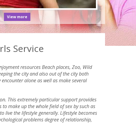
View more
ls Service
 enjoyment resources Beach places, Zoo, Wild
ping the city and also out of the city both
ly encounter alone as well as make several
ion. This extremely particular support provides
ys to make up the whole field of sex by such as
o live the lifestyle generally. Lifestyle becomes
sychological problems degree of relationship,