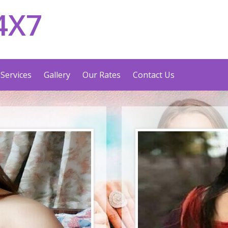
4X7
Services
Gallery
Our Rates
Contact Us