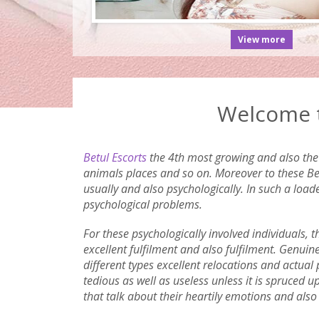
View more
Welcome t
Betul Escorts
the 4th most growing and also the 6
animals places and so on. Moreover to these Betu
usually and also psychologically. In such a load
psychological problems.
For these psychologically involved individuals, 
excellent fulfilment and also fulfilment. Genuin
different types excellent relocations and actual 
tedious as well as useless unless it is spruced 
that talk about their heartily emotions and als