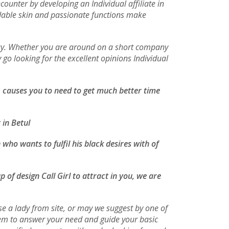
ounter by developing an Individual affiliate in
ordable skin and passionate functions make
 buy. Whether you are around on a short company
 go looking for the excellent opinions Individual
o, causes you to need to get much better time
 in Betul
who wants to fulfil his black desires with of
 of design Call Girl to attract in you, we are
e a lady from site, or may we suggest by one of
them to answer your need and guide your basic