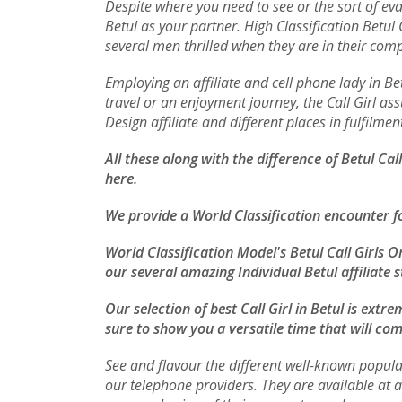
Despite where you need to see or the sort of eva
Betul as your partner. High Classification Betu
several men thrilled when they are in their com
Employing an affiliate and cell phone lady in 
travel or an enjoyment journey, the Call Girl ass
Design affiliate and different places in fulfilm
All these along with the difference of Betul Ca
here.
We provide a World Classification encounter f
World Classification Model's Betul Call Girls O
our several amazing Individual Betul affiliate s
Our selection of best Call Girl in Betul is ext
sure to show you a versatile time that will com
See and flavour the different well-known popula
our telephone providers. They are available at 