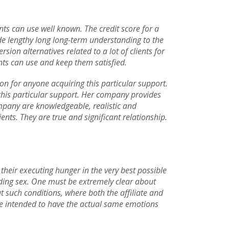
ents can use well known. The credit score for a
ide lengthy long long-term understanding to the
ion alternatives related to a lot of clients for
ts can use and keep them satisfied.
ion for anyone acquiring this particular support.
 this particular support. Her company provides
ompany are knowledgeable, realistic and
ients. They are true and significant relationship.
l their executing hunger in the very best possible
rding sex. One must be extremely clear about
out such conditions, where both the affiliate and
re intended to have the actual same emotions