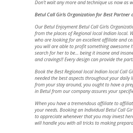
Don't wait any more and technique us now as wel
Betul Call Girls Organization for Best Partner 
Our Betul Enjoyment Betul Call Girls Organizatio
from the places of Regional local Indian local. W
who are looking for an excellent affiliate and 
you will are able to profit something awesome h
search for her to be... being it insane and ins
and cravings!! Every design can provide the parti
Book the Best Regional local Indian local Call Gi
needed the best aspects throughout your daily lif
from your stay around, you ought to have a prep
in Betul from our company assures your specifie
When you have a tremendous affiliate to affiliat
your needs. Booking an Individual Betul Call Gir
to appreciate whenever that you may invest here
will handle you with all tricks to making prepara