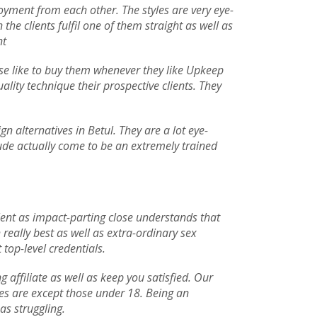
njoyment from each other. The styles are very eye-
he clients fulfil one of them straight as well as
nt
 use like to buy them whenever they like Upkeep
uality technique their prospective clients. They
n alternatives in Betul. They are a lot eye-
clude actually come to be an extremely trained
llent as impact-parting close understands that
really best as well as extra-ordinary sex
 top-level credentials.
ffiliate as well as keep you satisfied. Our
ives are except those under 18. Being an
as struggling.