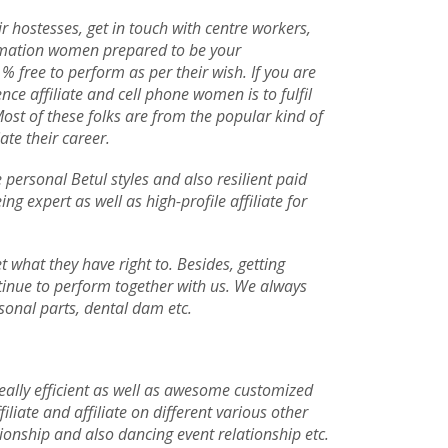
r hostesses, get in touch with centre workers,
ormation women prepared to be your
 % free to perform as per their wish. If you are
ce affiliate and cell phone women is to fulfil
Most of these folks are from the popular kind of
ate their career.
 personal Betul styles and also resilient paid
g expert as well as high-profile affiliate for
 what they have right to. Besides, getting
tinue to perform together with us. We always
rsonal parts, dental dam etc.
 really efficient as well as awesome customized
iliate and affiliate on different various other
tionship and also dancing event relationship etc.