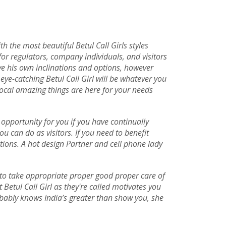
h the most beautiful Betul Call Girls styles
 for regulators, company individuals, and visitors
ave his own inclinations and options, however
ye-catching Betul Call Girl will be whatever you
local amazing things are here for your needs
t opportunity for you if you have continually
u can do as visitors. If you need to benefit
tions. A hot design Partner and cell phone lady
e to take appropriate proper good proper care of
 Betul Call Girl as they're called motivates you
obably knows India’s greater than show you, she