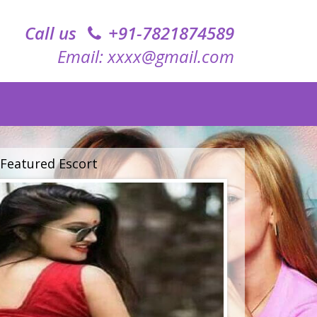
Call us
+91-7821874589‬
Email: xxxx@gmail.com
Featured Escort