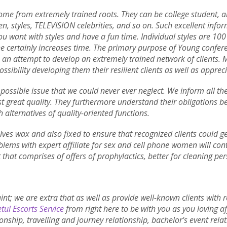
 come from extremely trained roots. They can be college student, ai
, styles, TELEVISION celebrities, and so on. Such excellent inf
ou want with styles and have a fun time. Individual styles are 100
he certainly increases time. The primary purpose of Young conferen
e an attempt to develop an extremely trained network of clients. 
ossibility developing them their resilient clients as well as appreci
 possible issue that we could never ever neglect. We inform all the
t great quality. They furthermore understand their obligations bein
h alternatives of quality-oriented functions.
ves wax and also fixed to ensure that recognized clients could get
lems with expert affiliate for sex and cell phone women will con
 that comprises of offers of prophylactics, better for cleaning pe
aint; we are extra that as well as provide well-known clients with
tul Escorts Service
from right here to be with you as you loving aff
ionship, travelling and journey relationship, bachelor's event rela