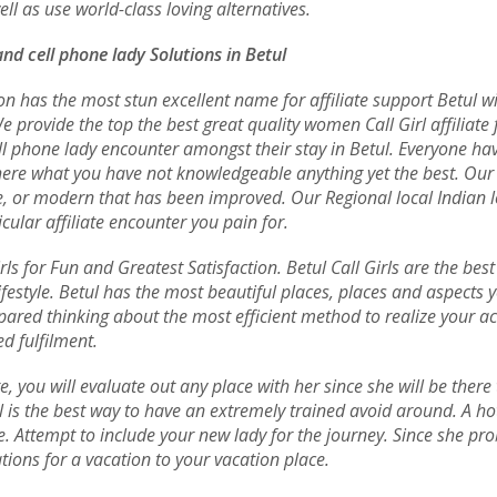
l as use world-class loving alternatives.
and cell phone lady Solutions in Betul
n has the most stun excellent name for affiliate support Betul wit
e provide the top the best great quality women Call Girl affiliate
cell phone lady encounter amongst their stay in Betul. Everyone h
ere what you have not knowledgeable anything yet the best. Our e
ane, or modern that has been improved. Our Regional local Indian 
cular affiliate encounter you pain for.
rls for Fun and Greatest Satisfaction. Betul Call Girls are the bes
estyle. Betul has the most beautiful places, places and aspects yo
ared thinking about the most efficient method to realize your ac
d fulfilment.
e, you will evaluate out any place with her since she will be ther
l is the best way to have an extremely trained avoid around. A hot
. Attempt to include your new lady for the journey. Since she pr
tions for a vacation to your vacation place.