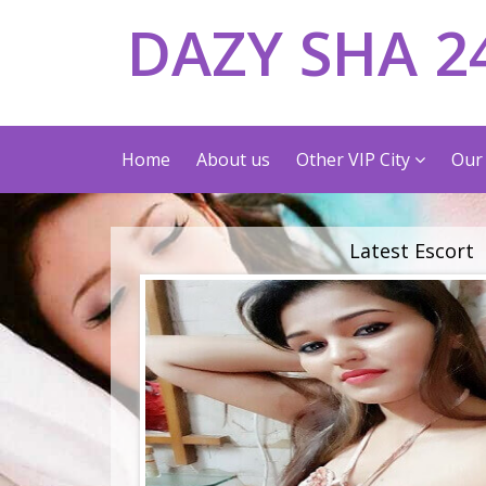
DAZY SHA 2
Home
About us
Other VIP City
Our 
Latest Escort