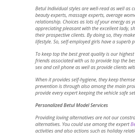
Betul Individual styles are well-read as well as
beauty experts, massage experts, average women
relationship. Choices as lots of your energy as y
appreciating pleasant with the excellent lady, s
their prospective clients. By doing so, they mak
lifestyle. So, self-employed girls have a superb p
To keep top the best great quality is our highest
friends associated with us to provide top the bes
sex and cell phone as well as provide clients wit
When it provides self-hygiene, they keep themsel
prevention is through also among the main prob
provide every expert keeping the vehicle safe set
Personalized Betul Model Services
Providing loving alternatives are not our constr
alternatives. You could use among the expert
Be
activities and also actions such as holiday relat