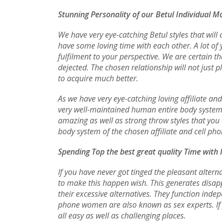
Stunning Personality of our Betul Individual M
We have very eye-catching Betul styles that will
have some loving time with each other. A lot of
fulfilment to your perspective. We are certain 
dejected. The chosen relationship will not just 
to acquire much better.
As we have very eye-catching loving affiliate an
very well-maintained human entire body system t
amazing as well as strong throw styles that you 
body system of the chosen affiliate and cell pho
Spending Top the best great quality Time with 
If you have never got tinged the pleasant alterna
to make this happen wish. This generates disapp
their excessive alternatives. They function inde
phone women are also known as sex experts. If 
all easy as well as challenging places.