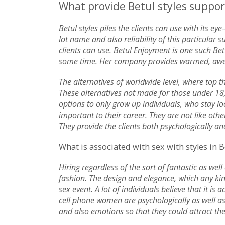
What provide Betul styles support
Betul styles piles the clients can use with its e
lot name and also reliability of this particula
clients can use. Betul Enjoyment is one such Betu
some time. Her company provides warmed, aweso
The alternatives of worldwide level, where top th
These alternatives not made for those under 18,
options to only grow up individuals, who stay lo
important to their career. They are not like othe
They provide the clients both psychologically an
What is associated with sex with styles in B
Hiring regardless of the sort of fantastic as well
fashion. The design and elegance, which any ki
sex event. A lot of individuals believe that it is
cell phone women are psychologically as well a
and also emotions so that they could attract the 