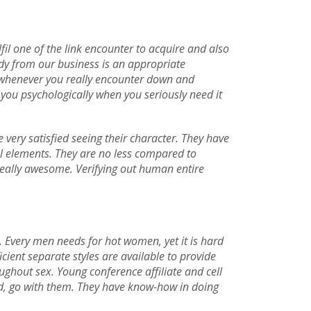
fil one of the link encounter to acquire and also
ady from our business is an appropriate
in whenever you really encounter down and
 you psychologically when you seriously need it
 very satisfied seeing their character. They have
al elements. They are no less compared to
y really awesome. Verifying out human entire
. Every men needs for hot women, yet it is hard
cient separate styles are available to provide
ughout sex. Young conference affiliate and cell
ed, go with them. They have know-how in doing